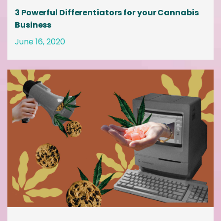
3 Powerful Differentiators for your Cannabis
Business
June 16, 2020