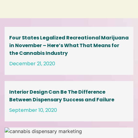
Four States Legalized Recreational Marijuana
in November – Here’s What That Means for
the Cannabis Industry
December 21, 2020
Interior Design Can Be The Difference
Between Dispensary Success and Failure
September 10, 2020