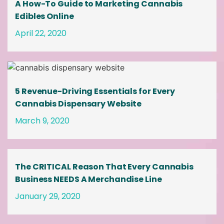
A How-To Guide to Marketing Cannabis
Edibles Online
April 22, 2020
5 Revenue-Driving Essentials for Every
Cannabis Dispensary Website
March 9, 2020
The CRITICAL Reason That Every Cannabis
Business NEEDS A Merchandise Line
January 29, 2020