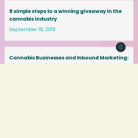
8 simple steps to a winning giveaway in the
cannabis industry
September 18, 2019
Cannabis Businesses and Inbound Marketing:
The PERFECT Fit
August 2, 2019
« Previous
1
2
3
4