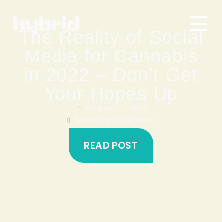
The Reality of Social
Media for Cannabis
in 2022 – Don’t Get
Your Hopes Up
February 22, 2022
Marketing
,
Social Media
READ POST