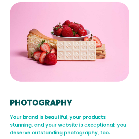
PHOTOGRAPHY
Your brand is beautiful, your products
stunning, and your website is exceptional; you
deserve outstanding photography, too.