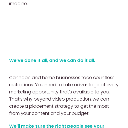
imagine.
We’ve done it all, and we can do it all.
Cannabis and hemp businesses face countless
restrictions. You need to take advantage of every
marketing opportunity that’s available to you.
That’s why beyond video production, we can
create a placement strategy to get the most
from your content and your budget.
We’ll make sure the right people see your