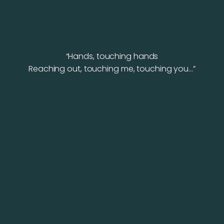
“Hands, touching hands
Reaching out, touching me, touching you…”