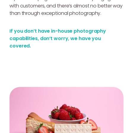
with customers, and there’s almost no better way
than through exceptional photography.
If you don’t have in-house photography
capabilities, don’t worry, we have you
covered.