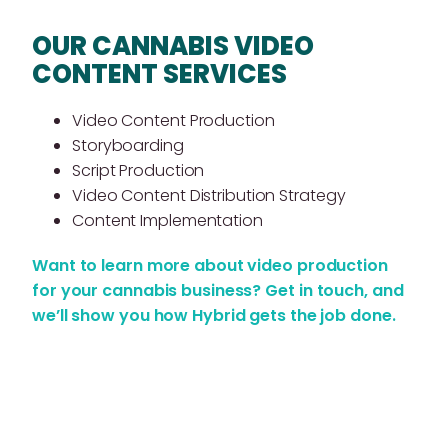
OUR CANNABIS VIDEO
CONTENT SERVICES
Video Content Production
Storyboarding
Script Production
Video Content Distribution Strategy
Content Implementation
Want to learn more about video production
for your cannabis business?
Get in touch
, and
we’ll show you how Hybrid gets the job done.