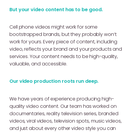
But your video content has to be good.
Cell phone videos might work for some
bootstrapped brands, but they probably won’t
work for yours. Every piece of content, including
video, reflects your brand and your products and
services. Your content needs to be high-quality,
valuable, and accessible.
Our video production roots run deep.
We have years of experience producing high-
quality video content. Our team has worked on
documentaries, reality television series, branded
videos, viral videos, television spots, music videos,
and just about every other video style you can