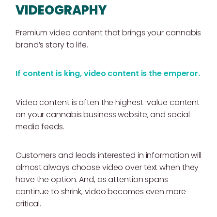
VIDEOGRAPHY
Premium video content that brings your cannabis
brand’s story to life.
If content is king, video content is the emperor.
Video content is often the highest-value content
on your cannabis business website, and social
media feeds.
Customers and leads interested in information will
almost always choose video over text when they
have the option. And, as attention spans
continue to shrink, video becomes even more
critical.