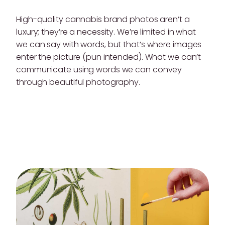
High-quality cannabis brand photos aren’t a
luxury; they’re a necessity. We’re limited in what
we can say with words, but that’s where images
enter the picture (pun intended). What we can’t
communicate using words we can convey
through beautiful photography.