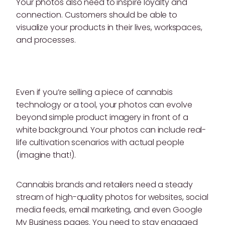
Your photos also need to inspire loyalty and
connection. Customers should be able to
visualize your products in their lives, workspaces,
and processes.
Even if you’re selling a piece of cannabis
technology or a tool, your photos can evolve
beyond simple product imagery in front of a
white background. Your photos can include real-
life cultivation scenarios with actual people
(imagine that!).
Cannabis brands and retailers need a steady
stream of high-quality photos for websites, social
media feeds, email marketing, and even Google
My Business pages. You need to stay engaged