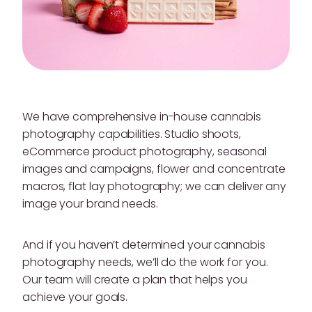
We have comprehensive in-house cannabis
photography capabilities. Studio shoots,
eCommerce product photography, seasonal
images and campaigns, flower and concentrate
macros, flat lay photography; we can deliver any
image your brand needs.
And if you haven’t determined your cannabis
photography needs, we’ll do the work for you.
Our team will create a plan that helps you
achieve your goals.