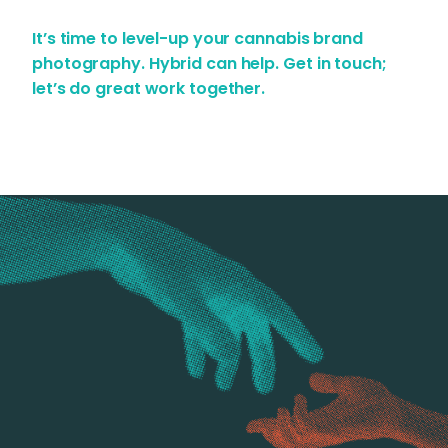
It’s time to level-up your cannabis brand
photography. Hybrid can help.
Get in touch;
let’s do great work together.