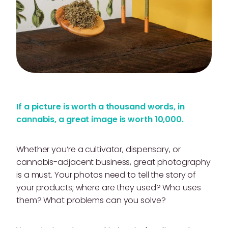
If a picture is worth a thousand words, in
cannabis, a great image is worth 10,000.
Whether you’re a cultivator, dispensary, or
cannabis-adjacent business, great photography
is a must. Your photos need to tell the story of
your products; where are they used? Who uses
them? What problems can you solve?