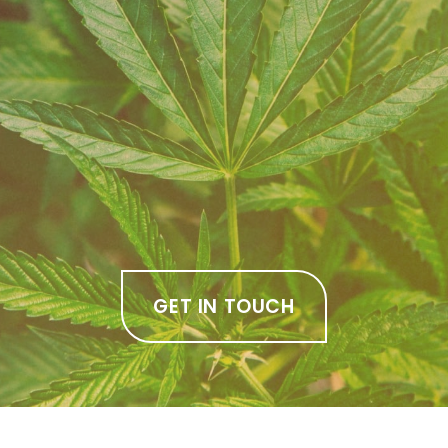
GET IN TOUCH