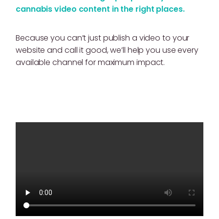
cannabis video content in the right places.
Because you can’t just publish a video to your
website and call it good, we’ll help you use every
available channel for maximum impact.