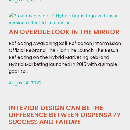
AN OVERDUE LOOK IN THE MIRROR
Reflecting Awakening Self Reflection Intermission
Official Rebrand The Plan The Launch The Result
Reflecting on the Hybrid Marketing Rebrand
Hybrid Marketing launched in 2015 with a simple
goal: to...
August 4, 2022
INTERIOR DESIGN CAN BE THE
DIFFERENCE BETWEEN DISPENSARY
SUCCESS AND FAILURE