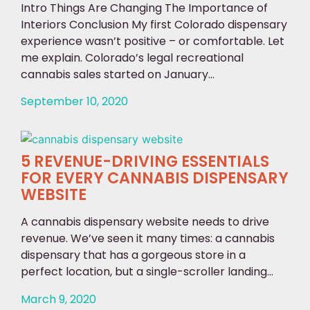
Intro Things Are Changing The Importance of
Interiors Conclusion My first Colorado dispensary
experience wasn’t positive – or comfortable. Let
me explain. Colorado’s legal recreational
cannabis sales started on January...
September 10, 2020
5 REVENUE-DRIVING ESSENTIALS
FOR EVERY CANNABIS DISPENSARY
WEBSITE
A cannabis dispensary website needs to drive
revenue. We’ve seen it many times: a cannabis
dispensary that has a gorgeous store in a
perfect location, but a single-scroller landing...
March 9, 2020