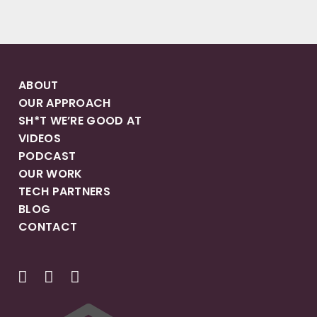
ABOUT
OUR APPROACH
SH*T WE’RE GOOD AT
VIDEOS
PODCAST
OUR WORK
TECH PARTNERS
BLOG
CONTACT