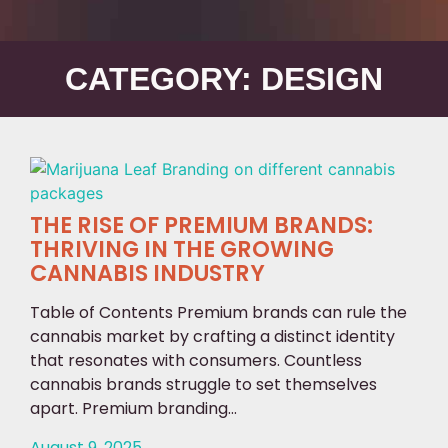
CATEGORY: DESIGN
THE RISE OF PREMIUM BRANDS:
THRIVING IN THE GROWING
CANNABIS INDUSTRY
Table of Contents Premium brands can rule the
cannabis market by crafting a distinct identity
that resonates with consumers. Countless
cannabis brands struggle to set themselves
apart. Premium branding...
August 9, 2025