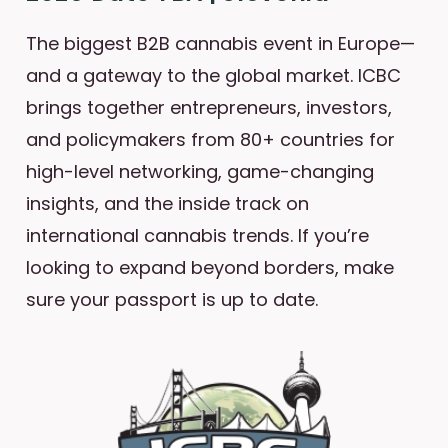
The biggest B2B cannabis event in Europe—
and a gateway to the global market. ICBC
brings together entrepreneurs, investors,
and policymakers from 80+ countries for
high-level networking, game-changing
insights, and the inside track on
international cannabis trends. If you’re
looking to expand beyond borders, make
sure your passport is up to date.