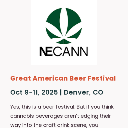
Great American Beer Festival
Oct 9-11, 2025 | Denver, CO
Yes, this is a beer festival. But if you think
cannabis beverages aren’t edging their
way into the craft drink scene, you