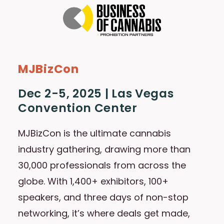
MJBizCon
Dec 2-5, 2025 | Las Vegas
Convention Center
MJBizCon is the ultimate cannabis
industry gathering, drawing more than
30,000 professionals from across the
globe. With 1,400+ exhibitors, 100+
speakers, and three days of non-stop
networking, it’s where deals get made,