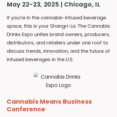
May 22-23, 2025 | Chicago, IL
If you’re in the cannabis-infused beverage
space, this is your Shangri-La. The Cannabis
Drinks Expo unites brand owners, producers,
distributors, and retailers under one roof to
discuss trends, innovation, and the future of
infused beverages in the U.S.
Cannabis Means Business
Conference