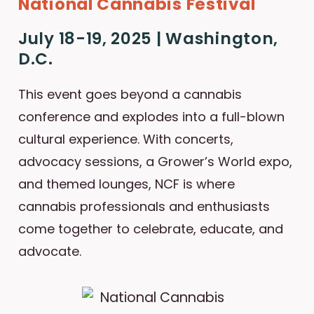
National Cannabis Festival
July 18-19, 2025 | Washington,
D.C.
This event goes beyond a cannabis
conference and explodes into a full-blown
cultural experience. With concerts,
advocacy sessions, a Grower’s World expo,
and themed lounges, NCF is where
cannabis professionals and enthusiasts
come together to celebrate, educate, and
advocate.