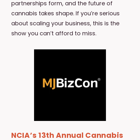
partnerships form, and the future of
cannabis takes shape. If you’re serious
about scaling your business, this is the
show you can’t afford to miss.
NCIA’s 13th Annual Cannabis