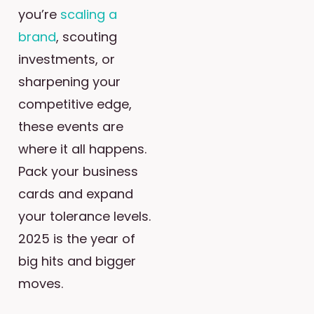
you’re
scaling a
brand
, scouting
investments, or
sharpening your
competitive edge,
these events are
where it all happens.
Pack your business
cards and expand
your tolerance levels.
2025 is the year of
big hits and bigger
moves.