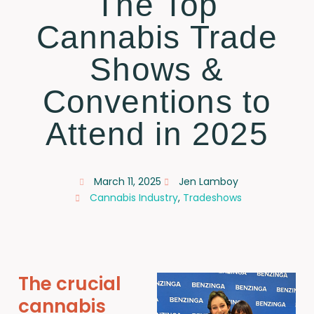
The Top
Cannabis Trade
Shows &
Conventions to
Attend in 2025
March 11, 2025
Jen Lamboy
Cannabis Industry
,
Tradeshows
The crucial
cannabis