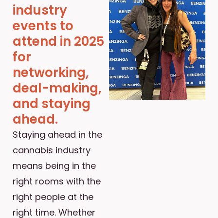
industry
events to
attend in 2025
for
networking,
deal-making,
and staying
ahead.
Staying ahead in the
cannabis industry
means being in the
right rooms with the
right people at the
right time. Whether