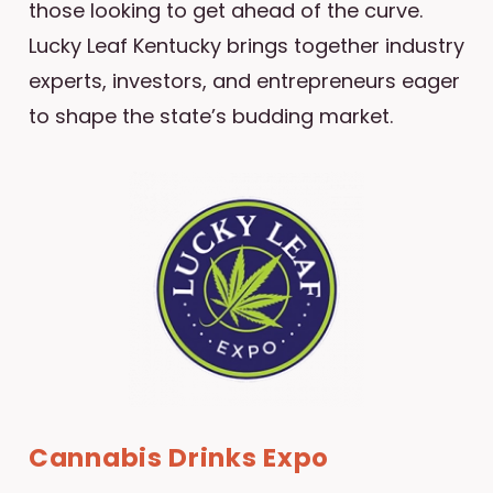
those looking to get ahead of the curve.
Lucky Leaf Kentucky brings together industry
experts, investors, and entrepreneurs eager
to shape the state’s budding market.
Cannabis Drinks Expo