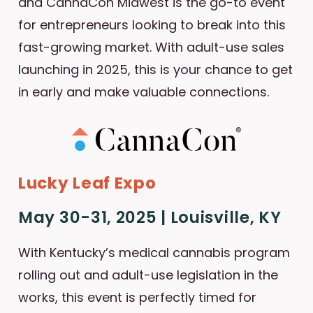
and CannaCon Midwest is the go-to event
for entrepreneurs looking to break into this
fast-growing market. With adult-use sales
launching in 2025, this is your chance to get
in early and make valuable connections.
Lucky Leaf Expo
May 30-31, 2025 | Louisville, KY
With Kentucky’s medical cannabis program
rolling out and adult-use legislation in the
works, this event is perfectly timed for