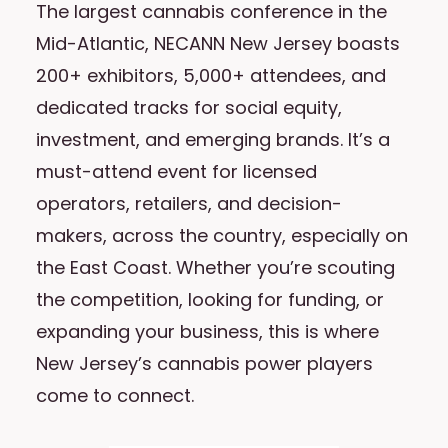
The largest cannabis conference in the
Mid-Atlantic, NECANN New Jersey boasts
200+ exhibitors, 5,000+ attendees, and
dedicated tracks for social equity,
investment, and emerging brands. It’s a
must-attend event for licensed
operators, retailers, and decision-
makers, across the country, especially on
the East Coast. Whether you’re scouting
the competition, looking for funding, or
expanding your business, this is where
New Jersey’s cannabis power players
come to connect.