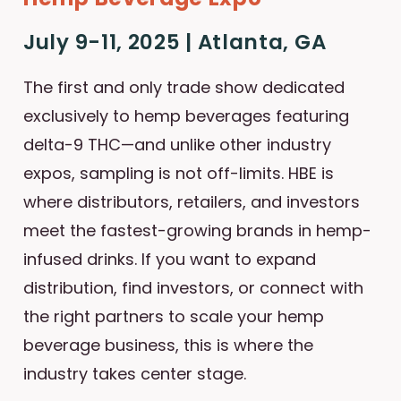
July 9-11, 2025 | Atlanta, GA
The first and only trade show dedicated
exclusively to hemp beverages featuring
delta-9 THC—and unlike other industry
expos, sampling is not off-limits. HBE is
where distributors, retailers, and investors
meet the fastest-growing brands in hemp-
infused drinks. If you want to expand
distribution, find investors, or connect with
the right partners to scale your hemp
beverage business, this is where the
industry takes center stage.