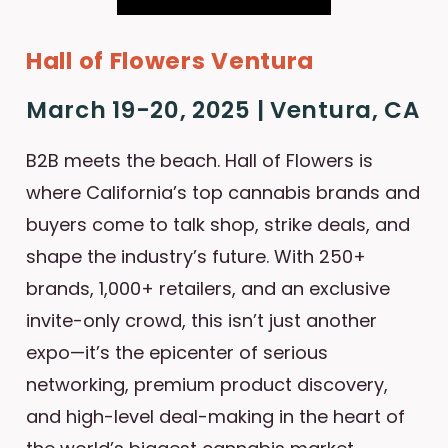
Hall of Flowers Ventura
March 19-20, 2025 | Ventura, CA
B2B meets the beach. Hall of Flowers is
where California’s top cannabis brands and
buyers come to talk shop, strike deals, and
shape the industry’s future. With 250+
brands, 1,000+ retailers, and an exclusive
invite-only crowd, this isn’t just another
expo—it’s the epicenter of serious
networking, premium product discovery,
and high-level deal-making in the heart of