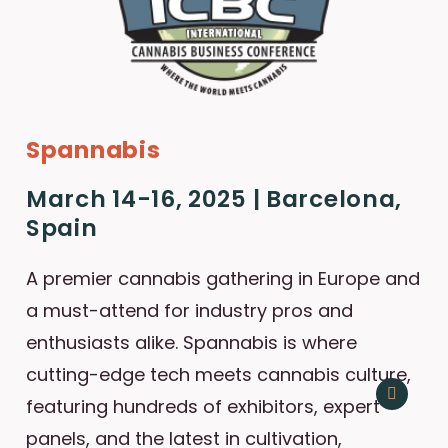
Spannabis
March 14-16, 2025 | Barcelona,
Spain
A premier cannabis gathering in Europe and
a must-attend for industry pros and
enthusiasts alike. Spannabis is where
cutting-edge tech meets cannabis culture,
featuring hundreds of exhibitors, expert
panels, and the latest in cultivation,