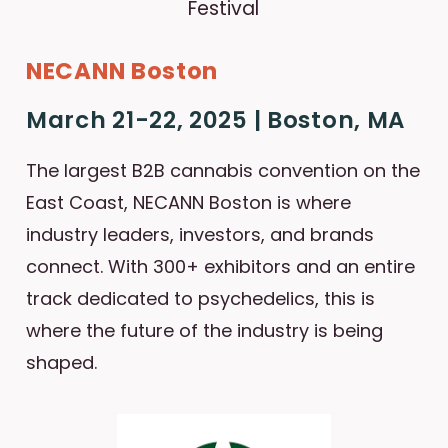
NECANN Boston
March 21-22, 2025 | Boston, MA
The largest B2B cannabis convention on the
East Coast, NECANN Boston is where
industry leaders, investors, and brands
connect. With 300+ exhibitors and an entire
track dedicated to psychedelics, this is
where the future of the industry is being
shaped.