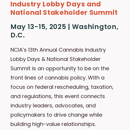
Industry Lobby Days and
National Stakeholder Summit
May 13-15, 2025 | Washington,
D.C.
NCIA’s 13th Annual Cannabis Industry
Lobby Days & National Stakeholder
Summit is an opportunity to be on the
front lines of cannabis policy. With a
focus on federal rescheduling, taxation,
and regulations, this event connects
industry leaders, advocates, and
policymakers to drive change while
building high-value relationships.