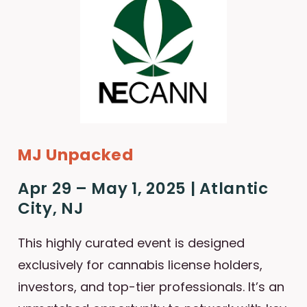
MJ Unpacked
Apr 29 – May 1, 2025 | Atlantic
City, NJ
This highly curated event is designed
exclusively for cannabis license holders,
investors, and top-tier professionals. It’s an