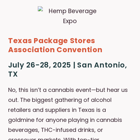
Texas Package Stores
Association Convention
July 26-28, 2025 | San Antonio,
TX
No, this isn’t a cannabis event—but hear us
out. The biggest gathering of alcohol
retailers and suppliers in Texas is a
goldmine for anyone playing in cannabis
beverages, THC-infused drinks, or
crossover markets. With top-tier