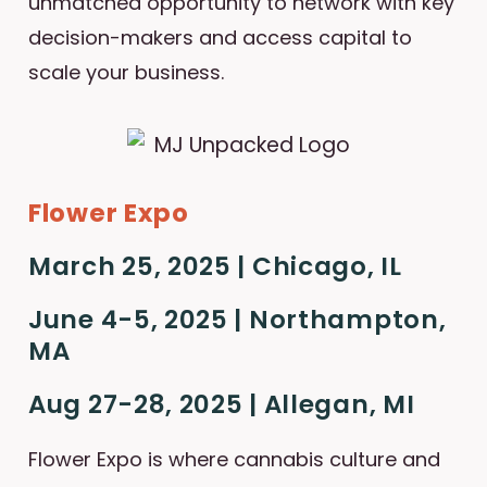
unmatched opportunity to network with key
decision-makers and access capital to
scale your business.
Flower Expo
March 25, 2025 | Chicago, IL
June 4-5, 2025 | Northampton,
MA
Aug 27-28, 2025 | Allegan, MI
Flower Expo is where cannabis culture and