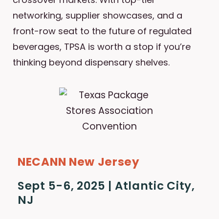
networking, supplier showcases, and a
front-row seat to the future of regulated
beverages, TPSA is worth a stop if you’re
thinking beyond dispensary shelves.
NECANN New Jersey
Sept 5-6, 2025 | Atlantic City,
NJ