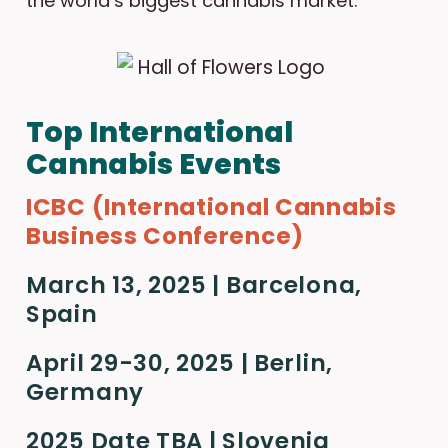
the world’s biggest cannabis market.
Top International
Cannabis Events
ICBC (International Cannabis
Business Conference)
March 13, 2025 | Barcelona,
Spain
April 29-30, 2025 | Berlin,
Germany
2025 Date TBA | Slovenia