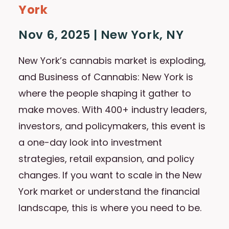
York
Nov 6, 2025 | New York, NY
New York’s cannabis market is exploding,
and Business of Cannabis: New York is
where the people shaping it gather to
make moves. With 400+ industry leaders,
investors, and policymakers, this event is
a one-day look into investment
strategies, retail expansion, and policy
changes. If you want to scale in the New
York market or understand the financial
landscape, this is where you need to be.