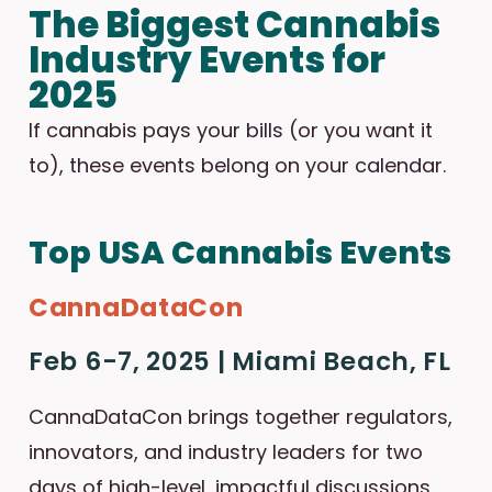
The Biggest Cannabis
Industry Events for
2025
If cannabis pays your bills (or you want it
to), these events belong on your calendar.
Top USA Cannabis Events
CannaDataCon
Feb 6-7, 2025 | Miami Beach, FL
CannaDataCon brings together regulators,
innovators, and industry leaders for two
days of high-level, impactful discussions.