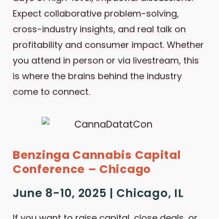
Expect collaborative problem-solving,
cross-industry insights, and real talk on
profitability and consumer impact. Whether
you attend in person or via livestream, this
is where the brains behind the industry
come to connect.
Benzinga Cannabis Capital
Conference – Chicago
June 8-10, 2025 | Chicago, IL
If you want to raise capital, close deals, or