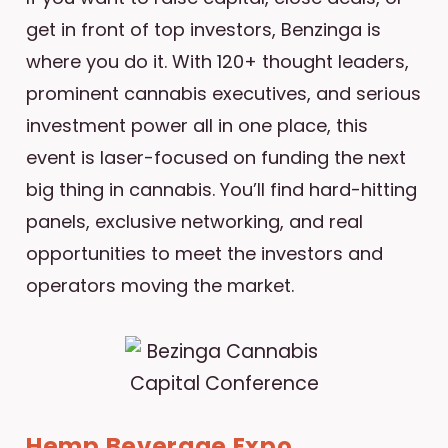
get in front of top investors, Benzinga is
where you do it. With 120+ thought leaders,
prominent cannabis executives, and serious
investment power all in one place, this
event is laser-focused on funding the next
big thing in cannabis. You’ll find hard-hitting
panels, exclusive networking, and real
opportunities to meet the investors and
operators moving the market.
Hemp Beverage Expo