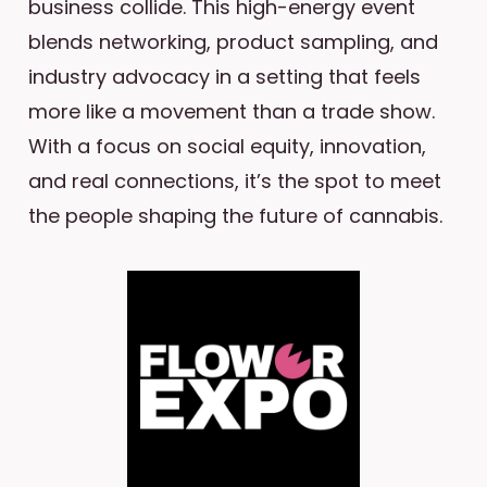
business collide. This high-energy event
blends networking, product sampling, and
industry advocacy in a setting that feels
more like a movement than a trade show.
With a focus on social equity, innovation,
and real connections, it’s the spot to meet
the people shaping the future of cannabis.