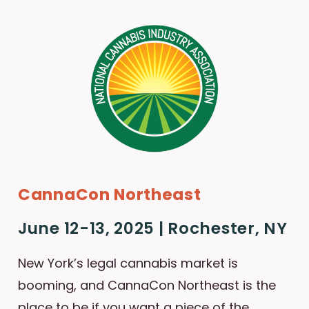
CannaCon Northeast
June 12-13, 2025 | Rochester, NY
New York’s legal cannabis market is
booming, and CannaCon Northeast is the
place to be if you want a piece of the