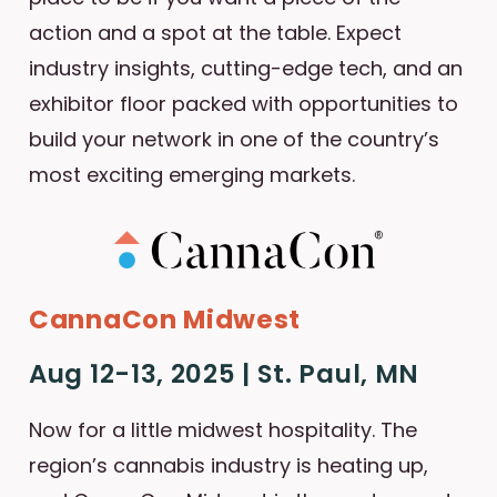
action and a spot at the table. Expect
industry insights, cutting-edge tech, and an
exhibitor floor packed with opportunities to
build your network in one of the country’s
most exciting emerging markets.
CannaCon Midwest
Aug 12-13, 2025 | St. Paul, MN
Now for a little midwest hospitality. The
region’s cannabis industry is heating up,