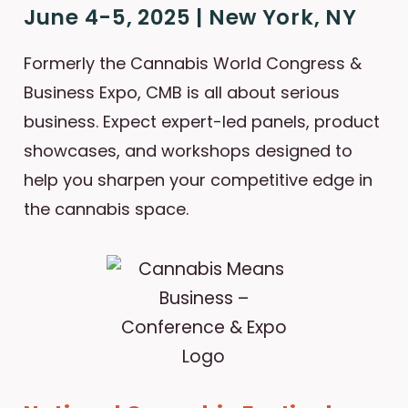
June 4-5, 2025 | New York, NY
Formerly the Cannabis World Congress &
Business Expo, CMB is all about serious
business. Expect expert-led panels, product
showcases, and workshops designed to
help you sharpen your competitive edge in
the cannabis space.