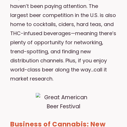
haven’t been paying attention. The
largest beer competition in the U.S. is also
home to cocktails, ciders, hard teas, and
THC-infused beverages—meaning there’s
plenty of opportunity for networking,
trend-spotting, and finding new
distribution channels. Plus, if you enjoy
world-class beer along the way…call it
market research.
Business of Cannabis: New