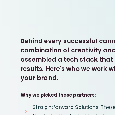
Behind every successful canna
combination of creativity an
assembled a tech stack that t
results. Here's who we work w
your brand.
Why we picked these partners:
Straightforward Solutions:
These 