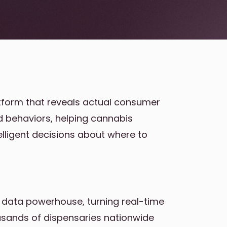
atform that reveals actual consumer
nd behaviors, helping cannabis
elligent decisions about where to
 data powerhouse, turning real-time
usands of dispensaries nationwide