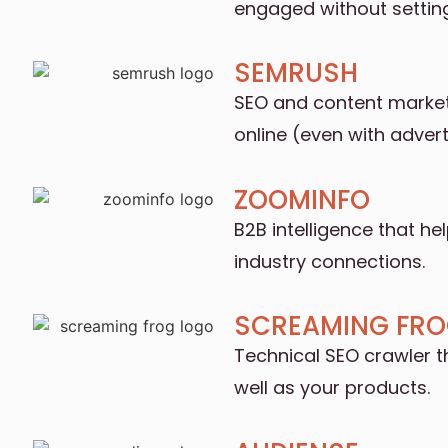
engaged without settin
SEMRUSH
SEO and content marketi
online (even with adverti
ZOOMINFO
B2B intelligence that he
industry connections.
SCREAMING FR
Technical SEO crawler t
well as your products.