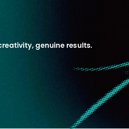
creativity, genuine results.