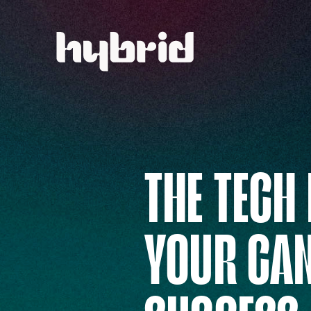
THE TECH
YOUR CA