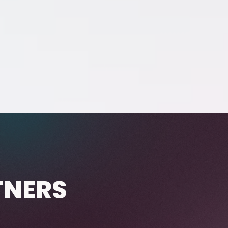
TNERS