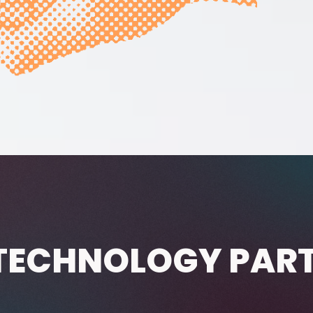
TECHNOLOGY PAR