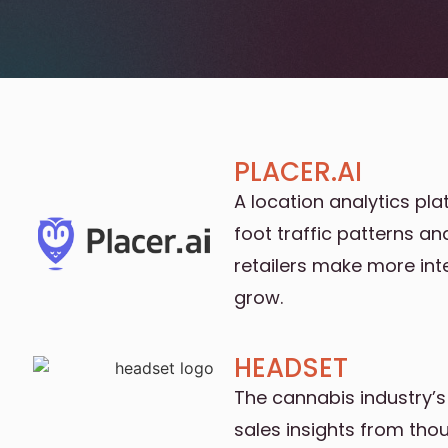
PLACER.AI
A location analytics pl
foot traffic patterns a
retailers make more int
grow.
HEADSET
The cannabis industry’s
sales insights from tho