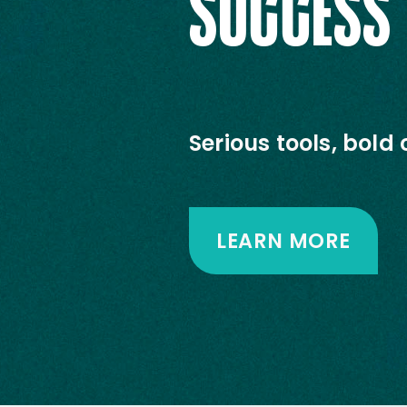
SUCCESS
Serious tools, bold 
LEARN MORE