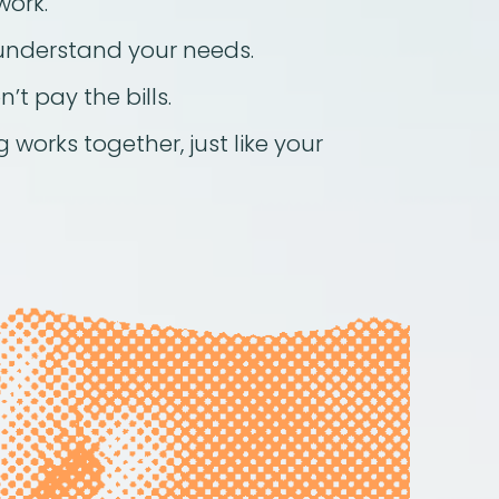
work.
understand your needs.
’t pay the bills.
 works together, just like your