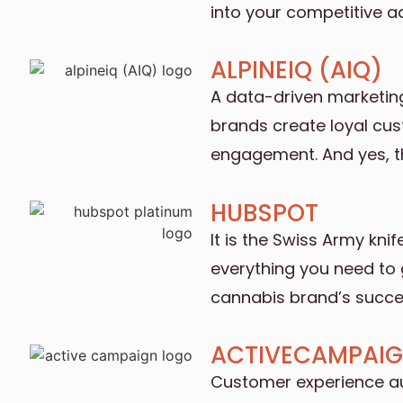
into your competitive 
ALPINEIQ (AIQ)
A data-driven marketin
brands create loyal cu
engagement. And yes, t
HUBSPOT
It is the Swiss Army kni
everything you need to 
cannabis brand’s succe
ACTIVECAMPAI
Customer experience a