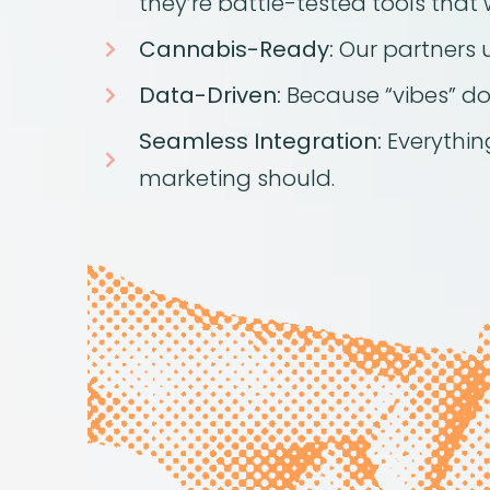
they’re battle-tested tools that 
Cannabis-Ready:
Our partners 
Data-Driven:
Because “vibes” don
Seamless Integration:
Everything
marketing should.