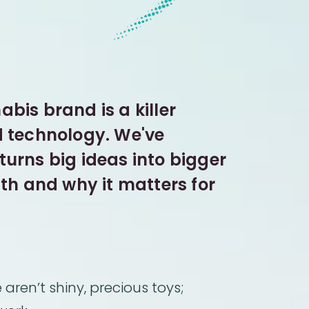
bis brand is a killer
d technology. We've
urns big ideas into bigger
ith and why it matters for
aren’t shiny, precious toys;