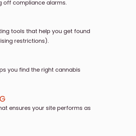
g off compliance alarms.
ng tools that help you get found
sing restrictions).
lps you find the right cannabis
OG
hat ensures your site performs as