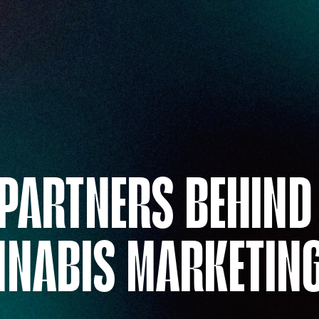
 PARTNERS BEHIND
NNABIS MARKETIN