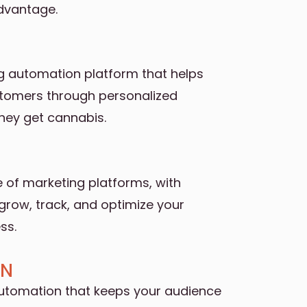
advantage.
g automation platform that helps
stomers through personalized
hey get cannabis.
fe of marketing platforms, with
grow, track, and optimize your
ss.
GN
utomation that keeps your audience