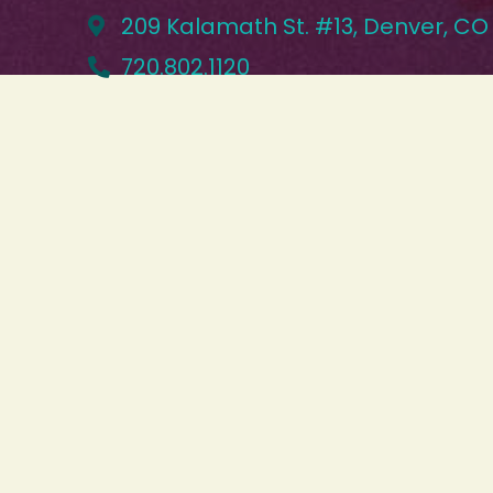
209 Kalamath St. #13, Denver, CO
720.802.1120