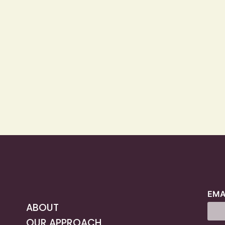
EMA
ABOUT
OUR APPROACH