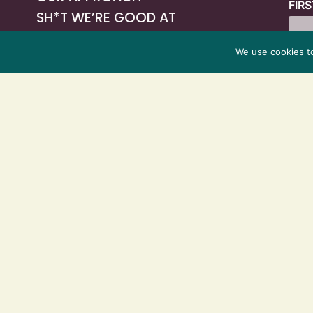
FIR
SH*T WE’RE GOOD AT
VIDEOS
We use cookies t
PODCAST
OUR WORK
TECH PARTNERS
BLOG
CONTACT