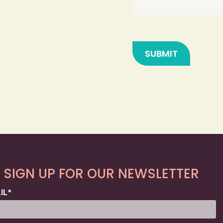
SIGN UP FOR OUR NEWSLETTER
IL
*