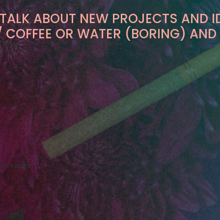
 TALK ABOUT NEW PROJECTS AND I
K / COFFEE OR WATER (BORING) AND