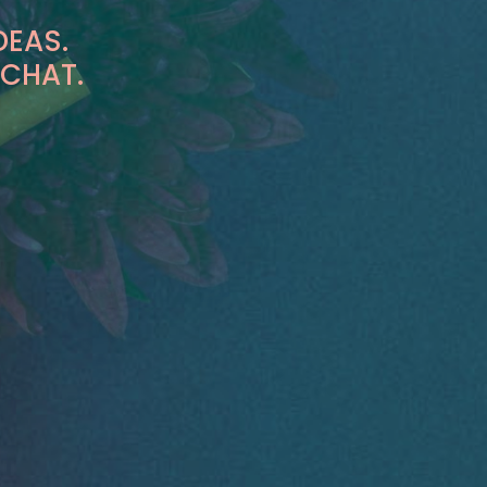
DEAS.
 CHAT.