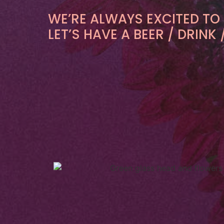
WE’RE ALWAYS EXCITED TO
LET’S HAVE A BEER / DRIN