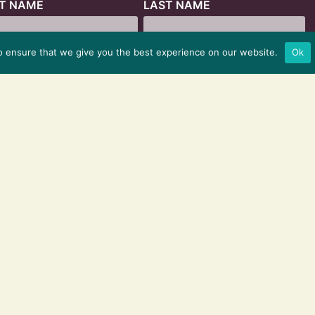
ST NAME
LAST NAME
o ensure that we give you the best experience on our website.
Ok
© 2025 HYBRID MARKETING CO.
ALL RIGHTS RESERVED
PRIVACY POLICY
|
TERMS & CONDITIONS