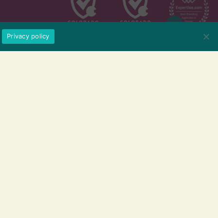
Privacy policy
209 Kalamath St. #13, Denver,CO
720.802.1120