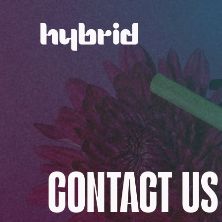
CONTACT US