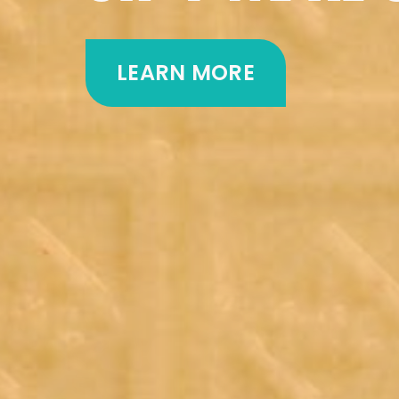
LEARN MORE