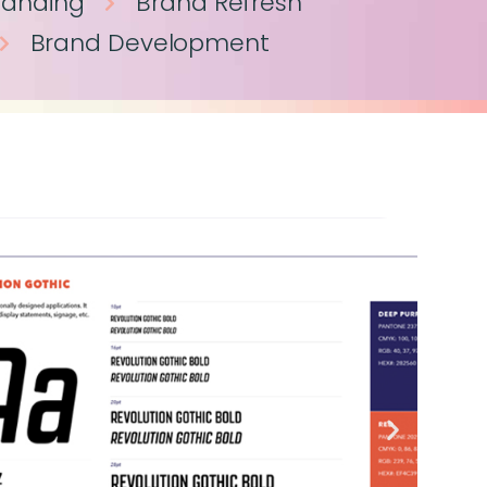
randing
Brand Refresh
Brand Development