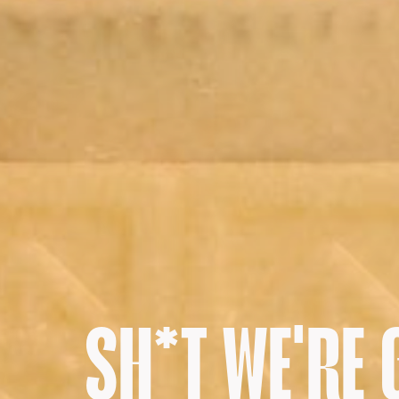
SH*T WE'RE 