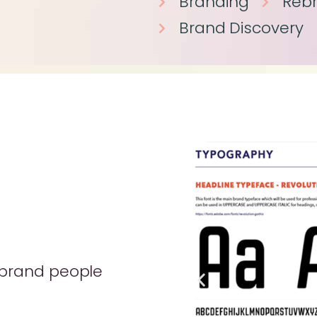
Branding
Reb
Brand Discovery
 brand people