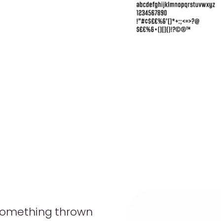
 something thrown