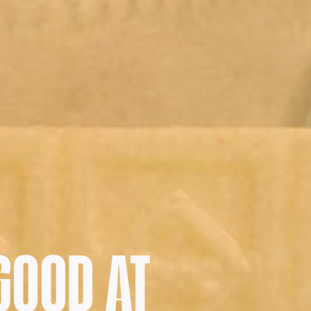
GOOD AT