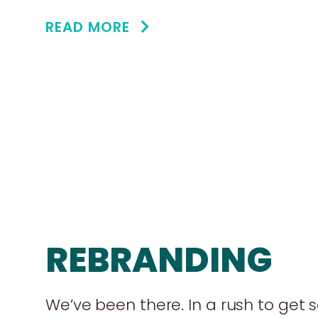
READ MORE
REBRANDING
We’ve been there. In a rush to get