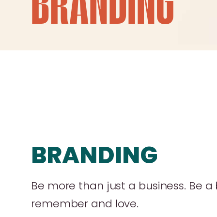
BRANDING
BRANDING
Be more than just a business. Be a
remember and love.