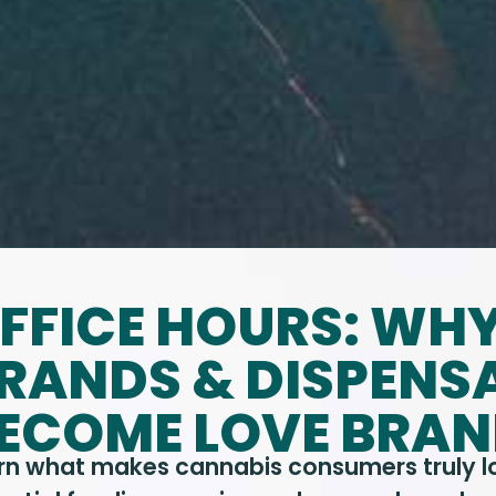
FFICE HOURS: WH
RANDS & DISPENSA
ECOME LOVE BRA
rn what makes cannabis consumers truly loy