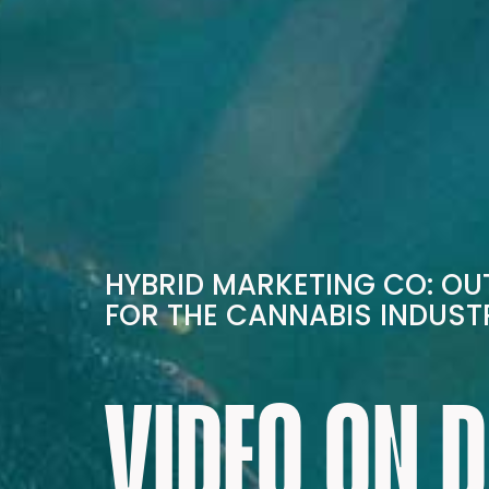
HYBRID MARKETING CO: O
FOR THE CANNABIS INDUST
VIDEO ON 