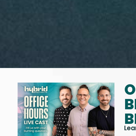
O
B
B
Lea