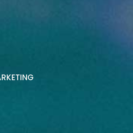
ARKETING