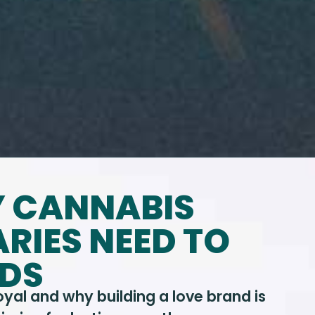
Y CANNABIS
RIES NEED TO
NDS
al and why building a love brand is