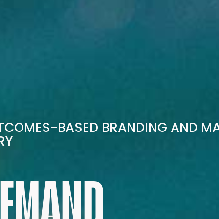
UTCOMES-BASED BRANDING AND M
RY
DEMAND