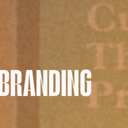
 BRANDING