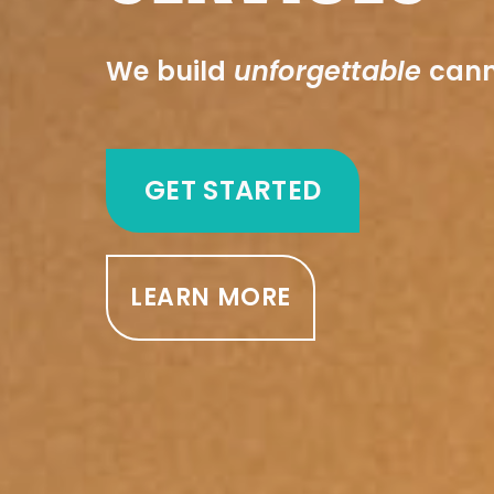
We build
unforgettable
cann
GET STARTED
LEARN MORE