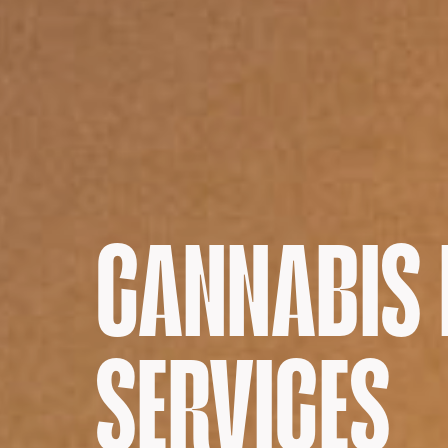
CANNABIS
SERVICES