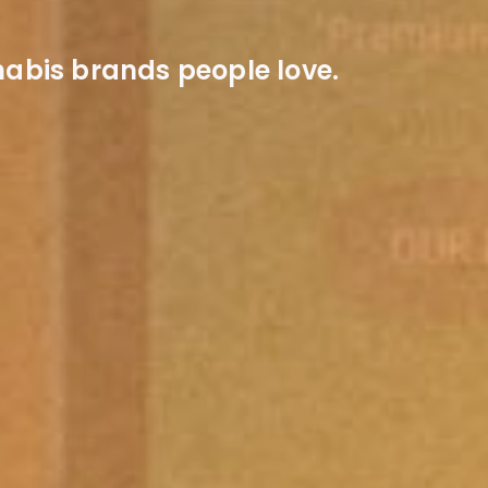
abis brands people love.