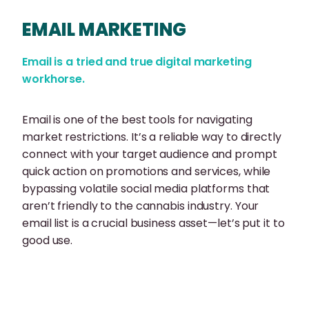
EMAIL MARKETING
Email is a tried and true digital marketing
workhorse.
Email is one of the best tools for navigating
market restrictions. It’s a reliable way to directly
connect with your target audience and prompt
quick action on promotions and services, while
bypassing volatile social media platforms that
aren’t friendly to the cannabis industry. Your
email list is a crucial business asset—let’s put it to
good use.