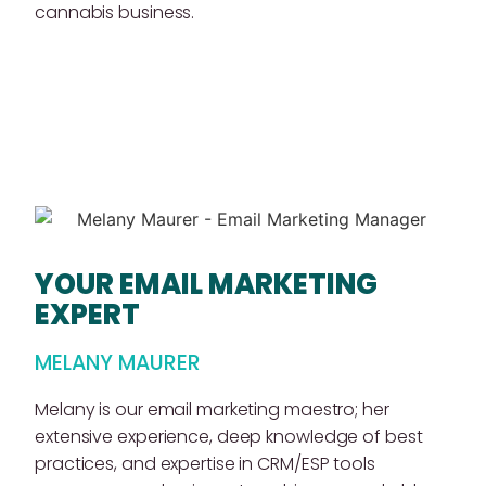
cannabis business.
YOUR EMAIL MARKETING
EXPERT
MELANY MAURER
Melany is our email marketing maestro; her
extensive experience, deep knowledge of best
practices, and expertise in CRM/ESP tools