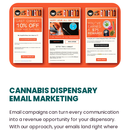
CANNABIS DISPENSARY
EMAIL MARKETING
Email campaigns can turn every communication
into a revenue opportunity for your dispensary.
With our approach, your emails land right where