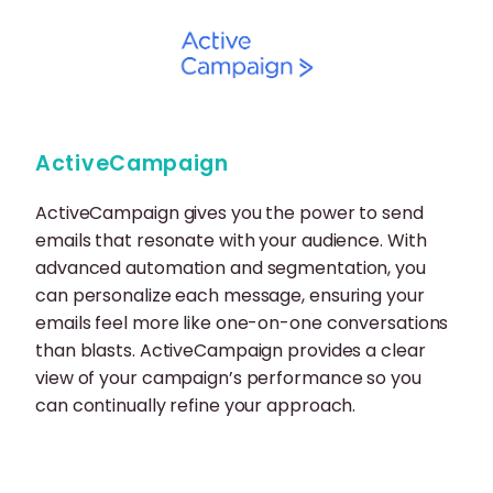
ActiveCampaign
ActiveCampaign gives you the power to send
emails that resonate with your audience. With
advanced automation and segmentation, you
can personalize each message, ensuring your
emails feel more like one-on-one conversations
than blasts. ActiveCampaign provides a clear
view of your campaign’s performance so you
can continually refine your approach.