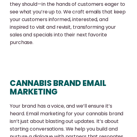
they should—in the hands of customers eager to
see what you’re up to. We craft emails that keep
your customers informed, interested, and
inspired to visit and revisit, transforming your
sales and specials into their next favorite
purchase.
CANNABIS BRAND EMAIL
MARKETING
Your brand has a voice, and we’ll ensure it’s
heard. Email marketing for your cannabis brand
isn’t just about blasting out updates. It’s about
starting conversations. We help you build and
nurture a dialogue with partners that resonates