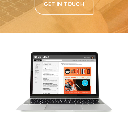
GET IN TOUCH