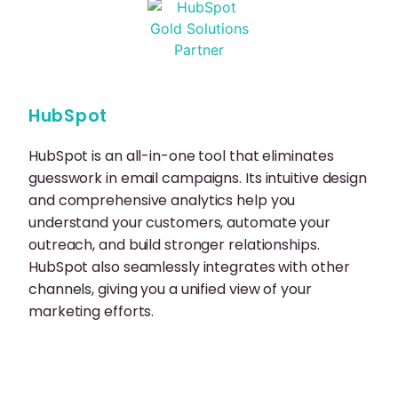
HubSpot
HubSpot is an all-in-one tool that eliminates
guesswork in email campaigns. Its intuitive design
and comprehensive analytics help you
understand your customers, automate your
outreach, and build stronger relationships.
HubSpot also seamlessly integrates with other
channels, giving you a unified view of your
marketing efforts.