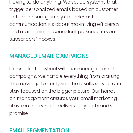
having to do anything. We set up systems that
trigger personalized emails based on customer
actions, ensuring timely and relevant
communication. It’s about maximizing efficiency
and maintaining a consistent presence in your
subscribers’ inboxes.
MANAGED EMAIL CAMPAIGNS
Let us take the wheel with our managed email
campaigns. We handle everything from crafting
the message to analyzing the results so you can
stay focused on the bigger picture. Our hands-
on management ensures your email marketing
stays on course and delivers on your brand’s
promise.
EMAIL SEGMENTATION