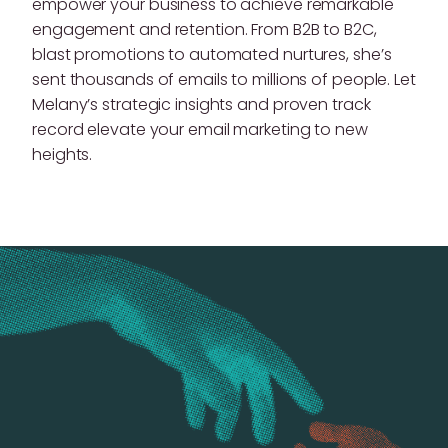
empower your business to achieve remarkable
engagement and retention. From B2B to B2C,
blast promotions to automated nurtures, she’s
sent thousands of emails to millions of people. Let
Melany’s strategic insights and proven track
record elevate your email marketing to new
heights.