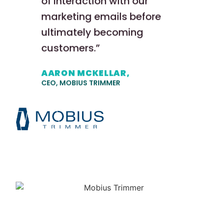
of interaction with our
marketing emails before
ultimately becoming
customers.”
AARON MCKELLAR,
CEO, MOBIUS TRIMMER