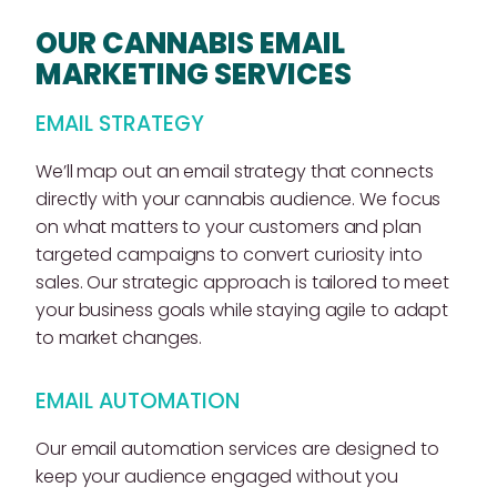
OUR CANNABIS EMAIL
MARKETING SERVICES
EMAIL STRATEGY
We’ll map out an email strategy that connects
directly with your cannabis audience. We focus
on what matters to your customers and plan
targeted campaigns to convert curiosity into
sales. Our strategic approach is tailored to meet
your business goals while staying agile to adapt
to market changes.
EMAIL AUTOMATION
Our email automation services are designed to
keep your audience engaged without you