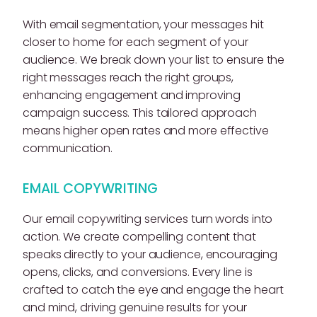
With email segmentation, your messages hit
closer to home for each segment of your
audience. We break down your list to ensure the
right messages reach the right groups,
enhancing engagement and improving
campaign success. This tailored approach
means higher open rates and more effective
communication.
EMAIL COPYWRITING
Our email copywriting services turn words into
action. We create compelling content that
speaks directly to your audience, encouraging
opens, clicks, and conversions. Every line is
crafted to catch the eye and engage the heart
and mind, driving genuine results for your