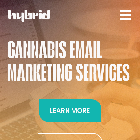
CANNABIS EMAIL
MARKETING SERVICES
LEARN MORE