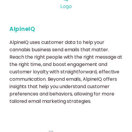
AlpineIQ
AlpineIQ uses customer data to help your
cannabis business send emails that matter.
Reach the right people with the right message at
the right time, and boost engagement and
customer loyalty with straightforward, effective
communication. Beyond emails, AlpineIQ offers
insights that help you understand customer
preferences and behaviors, allowing for more
tailored email marketing strategies.