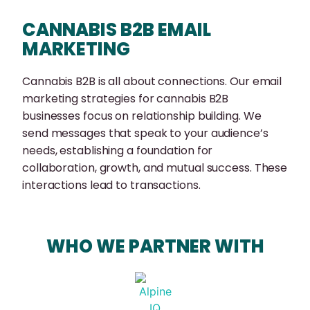
CANNABIS B2B EMAIL
MARKETING
Cannabis B2B is all about connections. Our email
marketing strategies for cannabis B2B
businesses focus on relationship building. We
send messages that speak to your audience’s
needs, establishing a foundation for
collaboration, growth, and mutual success. These
interactions lead to transactions.
WHO WE PARTNER WITH