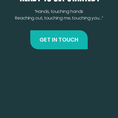
“Hands, touching hands
Reaching out, touching me, touching you…”
GET IN TOUCH