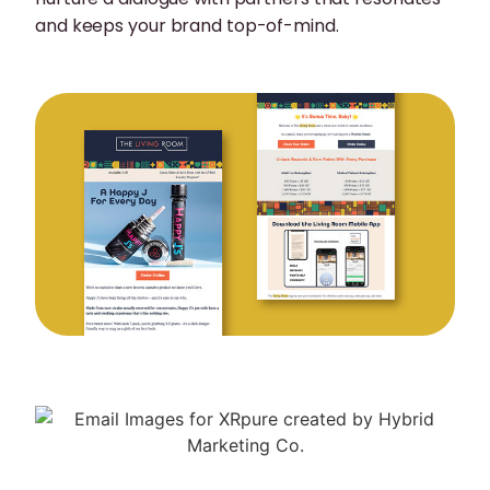
and keeps your brand top-of-mind.