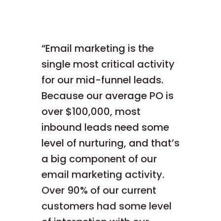
“Email marketing is the
single most critical activity
for our mid-funnel leads.
Because our average PO is
over $100,000, most
inbound leads need some
level of nurturing, and that’s
a big component of our
email marketing activity.
Over 90% of our current
customers had some level