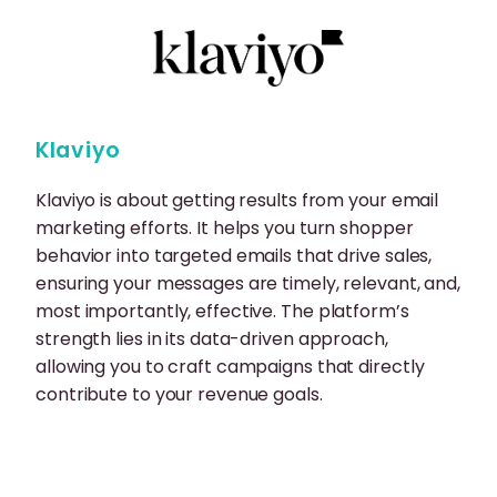
Klaviyo
Klaviyo is about getting results from your email
marketing efforts. It helps you turn shopper
behavior into targeted emails that drive sales,
ensuring your messages are timely, relevant, and,
most importantly, effective. The platform’s
strength lies in its data-driven approach,
allowing you to craft campaigns that directly
contribute to your revenue goals.