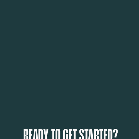
READY TO GET STARTED?