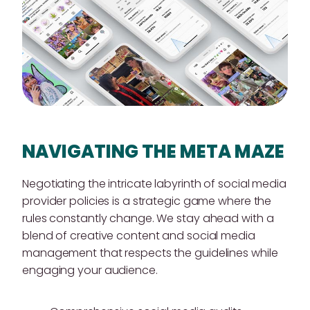
NAVIGATING THE META MAZE
Negotiating the intricate labyrinth of social media
provider policies is a strategic game where the
rules constantly change. We stay ahead with a
blend of creative content and social media
management that respects the guidelines while
engaging your audience.