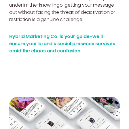
under in-the-know lingo, getting your message
out without facing the threat of deactivation or
restriction is a genuine challenge.
Hybrid Marketing Co. is your guide–we’ll
ensure your brand’s social presence survives
amid the chaos and confusion.