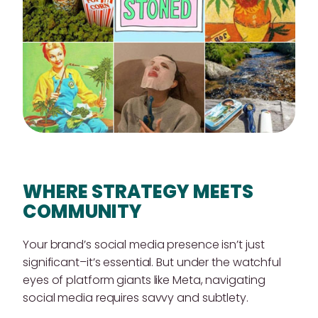
WHERE STRATEGY MEETS
COMMUNITY
Your brand’s social media presence isn’t just
significant–it’s essential. But under the watchful
eyes of platform giants like Meta, navigating
social media requires savvy and subtlety.