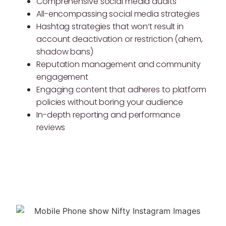
Comprehensive social media audits
All-encompassing social media strategies
Hashtag strategies that won’t result in
account deactivation or restriction (ahem,
shadow bans)
Reputation management and community
engagement
Engaging content that adheres to platform
policies without boring your audience
In-depth reporting and performance
reviews