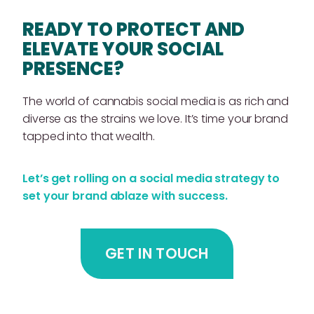
READY TO PROTECT AND
ELEVATE YOUR SOCIAL
PRESENCE?
The world of cannabis social media is as rich and
diverse as the strains we love. It’s time your brand
tapped into that wealth.
Let’s get rolling on a social media strategy to
set your brand ablaze with success.
GET IN TOUCH