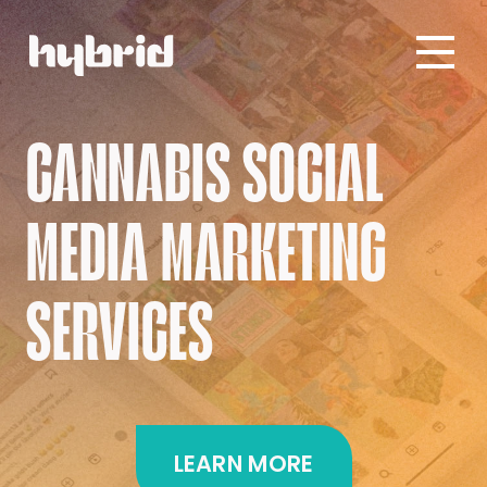
CANNABIS SOCIAL
MEDIA MARKETING
SERVICES
LEARN MORE