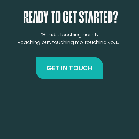
READY TO GET STARTED?
“Hands, touching hands
Reaching out, touching me, touching you…”
GET IN TOUCH