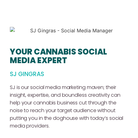
YOUR CANNABIS SOCIAL
MEDIA EXPERT
SJ GINGRAS
SJ is our social media marketing maven; their
insight, expertise, and boundless creativity can
help your cannabis business cut through the
noise to reach your target audience without
putting you in the doghouse with today’s social
media providers.