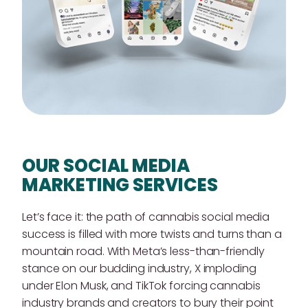
OUR SOCIAL MEDIA
MARKETING SERVICES
Let’s face it: the path of cannabis social media
success is filled with more twists and turns than a
mountain road. With Meta’s less-than-friendly
stance on our budding industry, X imploding
under Elon Musk, and TikTok forcing cannabis
industry brands and creators to bury their point