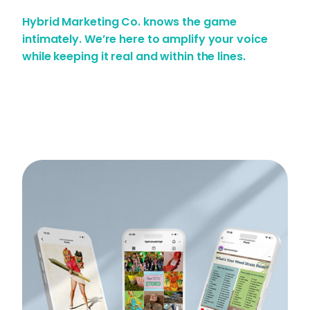
Hybrid Marketing Co. knows the game
intimately. We’re here to amplify your voice
while keeping it real and within the lines.