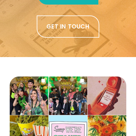
GET IN TOUCH