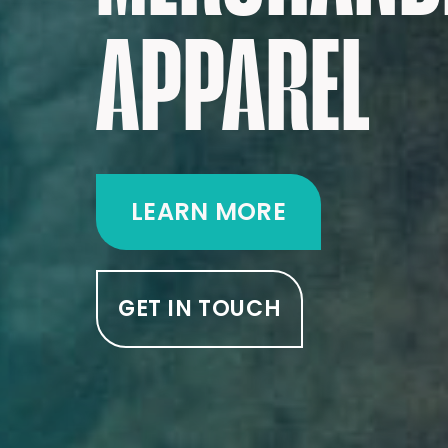
APPAREL
LEARN MORE
GET IN TOUCH