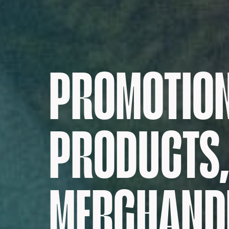
PROMOTIO
PRODUCTS,
MERCHANDI