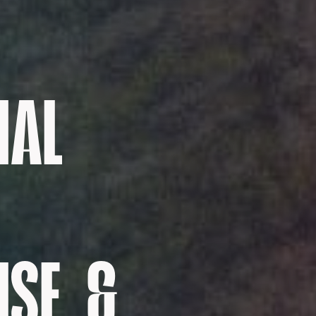
NAL
SE, &