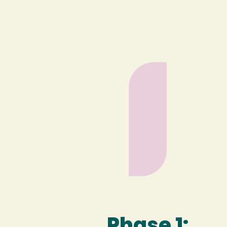
Phase 1: