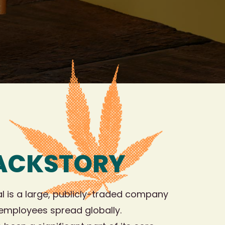
BACKSTORY
l is a large, publicly-traded company
 employees spread globally.