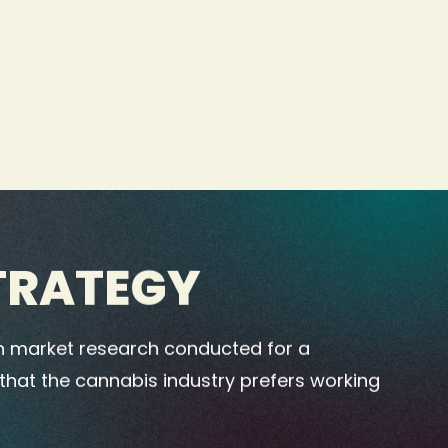
TRATEGY
 market research conducted for a
 that the cannabis industry prefers working