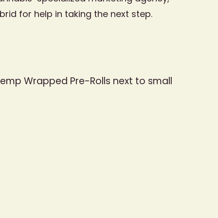
d for help in taking the next step.