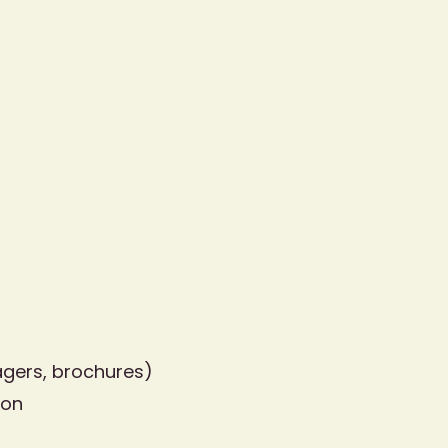
agers, brochures)
ion