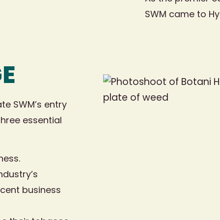
SWM came to Hybri
GE
ate SWM’s entry
three essential
ness.
ndustry’s
acent business