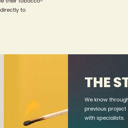
e their tobacco-
directly to
THE S
We know through
previous project
with specialists.