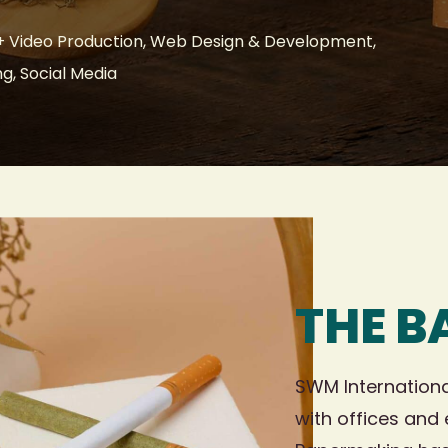
 Video Production, Web Design & Development,
ng, Social Media
THE 
SWM Internationa
with offices and