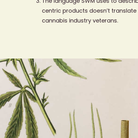
The language SWM uses to describ
centric products doesn’t translate 
cannabis industry veterans.