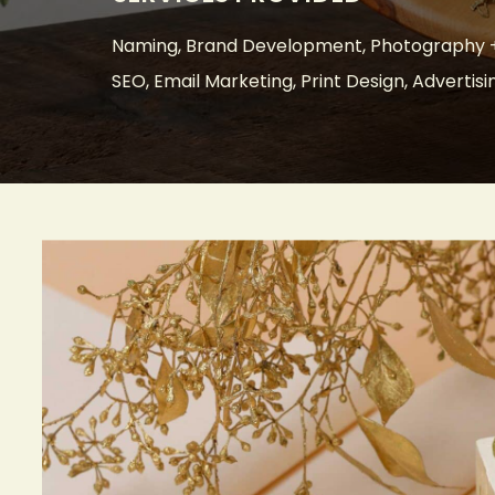
Naming, Brand Development, Photography +
SEO, Email Marketing, Print Design, Advertisi