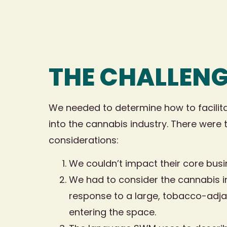
THE CHALLEN
We needed to determine how to facilit
into the cannabis industry. There were 
considerations:
We couldn’t impact their core busi
We had to consider the cannabis i
response to a large, tobacco-adj
entering the space.