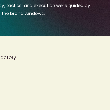
gy, tactics, and execution were guided by
” the brand windows.