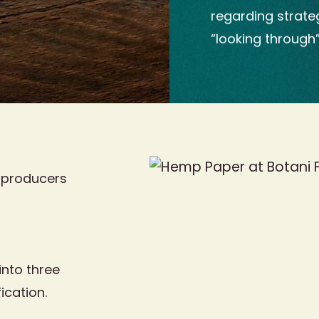
regarding strate
“looking through
 producers
nto three
ication.