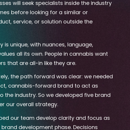
es will seek specialists inside the industry
imes before looking for a similar or
uct, service, or solution outside the
y is unique, with nuances, language,
alues all its own. People in cannabis want
s that are all-in like they are.
ly, the path forward was clear: we needed
inct, cannabis-forward brand to act as
to the industry. So we developed five brand
r our overall strategy.
ed our team develop clarity and focus as
e brand development phase. Decisions