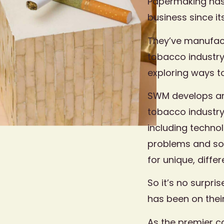
Papermaking has 
business since it
They’ve manufac
tobacco industry
exploring ways to
SWM develops an
tobacco industry
including techno
problems and sol
for unique, diffe
So it’s no surpri
has been on thei
As the premier c