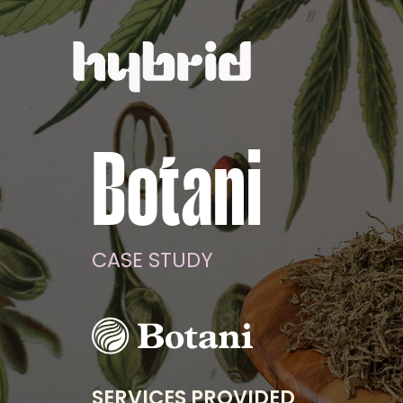
Botani
CASE STUDY
SERVICES PROVIDED