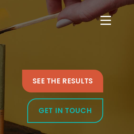
SEE THE RESULTS
GET IN TOUCH