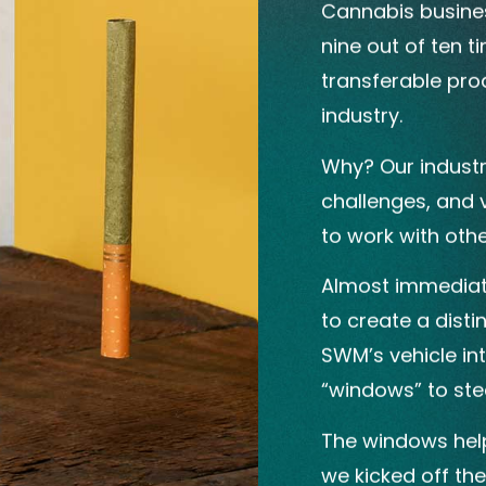
Cannabis business
nine out of ten t
transferable prod
industry.
Why? Our industr
challenges, and v
to work with other
Almost immediate
to create a dist
SWM’s vehicle in
“windows” to stee
The windows help
we kicked off th