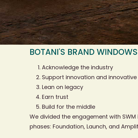
BOTANI'S BRAND WINDOWS
Acknowledge the industry
Support innovation and innovative
Lean on legacy
Earn trust
Build for the middle
We divided the engagement with SWM i
phases: Foundation, Launch, and Amplif