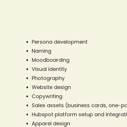
Persona development
Naming
Moodboarding
Visual identity
Photography
Website design
Copywriting
Sales assets (business cards, one-p
Hubspot platform setup and integrat
Apparel design