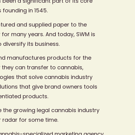
been a significant part of its core
s founding in 1545.
tured and supplied paper to the
 for many years. And today, SWM is
 diversify its business.
d manufactures products for the
 they can transfer to cannabis,
logies that solve cannabis industry
utions that give brand owners tools
rentiated products.
se the growing legal cannabis industry
r radar for some time.
annabis-specialized marketing agency,