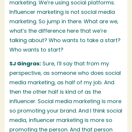
marketing. We’re using social platforms.
Influencer marketing is not social media
marketing. So jump in there. What are we,
what’s the difference here that we’re
talking about? Who wants to take a start?
Who wants to start?
SJ Gingras:
Sure, I’ll say that from my
perspective, as someone who does social
media marketing, as half of my job. And
then the other half is kind of as the
influencer. Social media marketing is more
so promoting your brand. And I think social
media, influencer marketing is more so
promoting the person. And that person