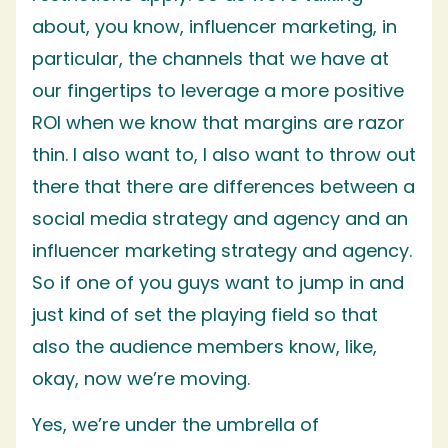
about, you know, influencer marketing, in
particular, the channels that we have at
our fingertips to leverage a more positive
ROI when we know that margins are razor
thin. I also want to, I also want to throw out
there that there are differences between a
social media strategy and agency and an
influencer marketing strategy and agency.
So if one of you guys want to jump in and
just kind of set the playing field so that
also the audience members know, like,
okay, now we’re moving.
Yes, we’re under the umbrella of