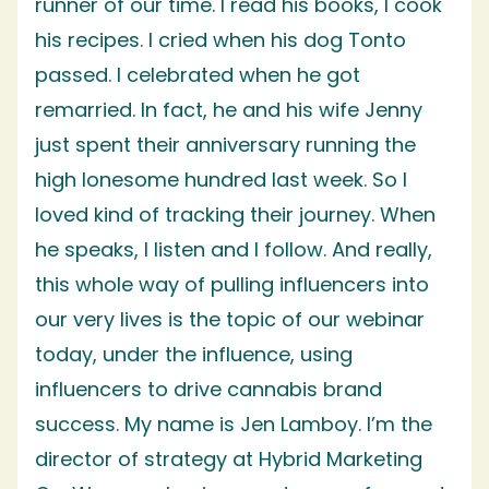
runner of our time. I read his books, I cook
his recipes. I cried when his dog Tonto
passed. I celebrated when he got
remarried. In fact, he and his wife Jenny
just spent their anniversary running the
high lonesome hundred last week. So I
loved kind of tracking their journey. When
he speaks, I listen and I follow. And really,
this whole way of pulling influencers into
our very lives is the topic of our webinar
today, under the influence, using
influencers to drive cannabis brand
success. My name is Jen Lamboy. I’m the
director of strategy at Hybrid Marketing