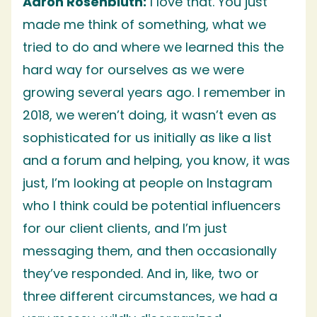
Aaron Rosenbluth:
I love that. You just
made me think of something, what we
tried to do and where we learned this the
hard way for ourselves as we were
growing several years ago. I remember in
2018, we weren’t doing, it wasn’t even as
sophisticated for us initially as like a list
and a forum and helping, you know, it was
just, I’m looking at people on Instagram
who I think could be potential influencers
for our client clients, and I’m just
messaging them, and then occasionally
they’ve responded. And in, like, two or
three different circumstances, we had a