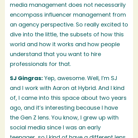
media management does not necessarily
encompass influencer management from
an agency perspective. So really excited to
dive into the little, the subsets of how this
world and how it works and how people
understand that you want to hire
professionals for that.
SJ Gingras:
Yep, awesome. Well, I’m SJ
and I work with Aaron at Hybrid. And I kind
of, I came into this space about two years
ago, and it’s interesting because I have
the Gen Z lens. You know, I grew up with
social media since I was an early
teenager, so I kind of have a different lens