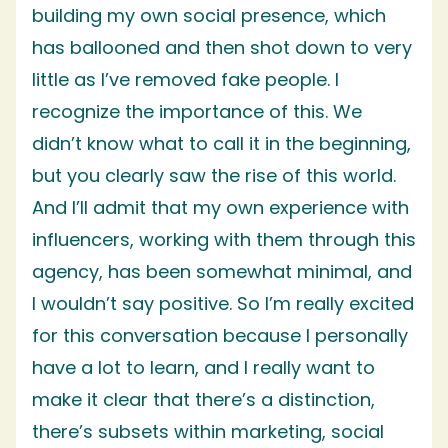
building my own social presence, which
has ballooned and then shot down to very
little as I’ve removed fake people. I
recognize the importance of this. We
didn’t know what to call it in the beginning,
but you clearly saw the rise of this world.
And I’ll admit that my own experience with
influencers, working with them through this
agency, has been somewhat minimal, and
I wouldn’t say positive. So I’m really excited
for this conversation because I personally
have a lot to learn, and I really want to
make it clear that there’s a distinction,
there’s subsets within marketing, social