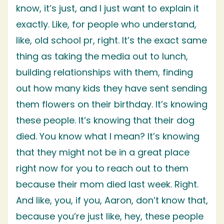
know, it’s just, and I just want to explain it
exactly. Like, for people who understand,
like, old school pr, right. It’s the exact same
thing as taking the media out to lunch,
building relationships with them, finding
out how many kids they have sent sending
them flowers on their birthday. It’s knowing
these people. It’s knowing that their dog
died. You know what I mean? It’s knowing
that they might not be in a great place
right now for you to reach out to them
because their mom died last week. Right.
And like, you, if you, Aaron, don’t know that,
because you’re just like, hey, these people