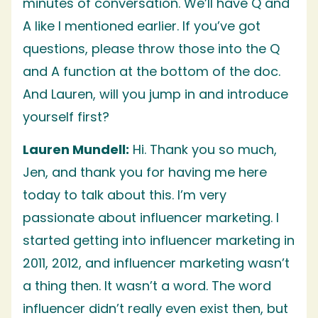
minutes of conversation. We’ll have Q and
A like I mentioned earlier. If you’ve got
questions, please throw those into the Q
and A function at the bottom of the doc.
And Lauren, will you jump in and introduce
yourself first?
Lauren Mundell:
Hi. Thank you so much,
Jen, and thank you for having me here
today to talk about this. I’m very
passionate about influencer marketing. I
started getting into influencer marketing in
2011, 2012, and influencer marketing wasn’t
a thing then. It wasn’t a word. The word
influencer didn’t really even exist then, but