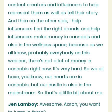
content creators and influencers to help
represent them as well as tell their story.
And then on the other side, I help
influencers find the right brands and help
influencers make money in cannabis and
also in the wellness space, because as we
all know, probably everybody on this
webinar, there’s not a lot of money in
cannabis right now. It’s very hard. So we all
have, you know, our hearts are in
cannabis, but our hustle is also in the
mainstream. So that’s a little bit about me.
Jen Lamboy:
Awesome. Aaron, you want