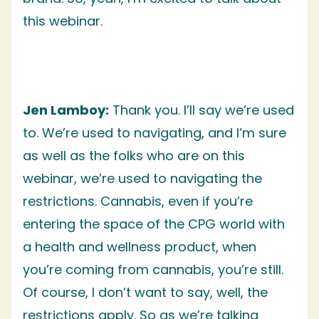
this webinar.
Jen Lamboy:
Thank you. I’ll say we’re used
to. We’re used to navigating, and I’m sure
as well as the folks who are on this
webinar, we’re used to navigating the
restrictions. Cannabis, even if you’re
entering the space of the CPG world with
a health and wellness product, when
you’re coming from cannabis, you’re still.
Of course, I don’t want to say, well, the
restrictions apply. So as we’re talking