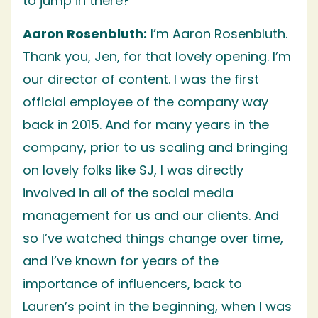
to jump in there?
Aaron Rosenbluth:
I’m Aaron Rosenbluth.
Thank you, Jen, for that lovely opening. I’m
our director of content. I was the first
official employee of the company way
back in 2015. And for many years in the
company, prior to us scaling and bringing
on lovely folks like SJ, I was directly
involved in all of the social media
management for us and our clients. And
so I’ve watched things change over time,
and I’ve known for years of the
importance of influencers, back to
Lauren’s point in the beginning, when I was