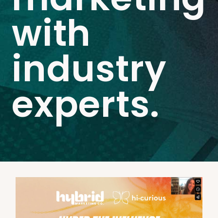
with
industry
experts.