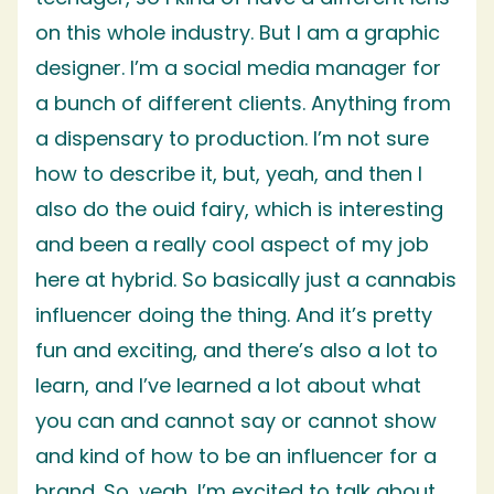
on this whole industry. But I am a graphic
designer. I’m a social media manager for
a bunch of different clients. Anything from
a dispensary to production. I’m not sure
how to describe it, but, yeah, and then I
also do the ouid fairy, which is interesting
and been a really cool aspect of my job
here at hybrid. So basically just a cannabis
influencer doing the thing. And it’s pretty
fun and exciting, and there’s also a lot to
learn, and I’ve learned a lot about what
you can and cannot say or cannot show
and kind of how to be an influencer for a
brand. So, yeah, I’m excited to talk about