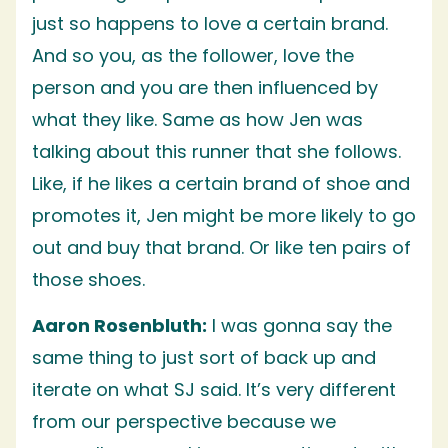
just so happens to love a certain brand.
And so you, as the follower, love the
person and you are then influenced by
what they like. Same as how Jen was
talking about this runner that she follows.
Like, if he likes a certain brand of shoe and
promotes it, Jen might be more likely to go
out and buy that brand. Or like ten pairs of
those shoes.
Aaron Rosenbluth:
I was gonna say the
same thing to just sort of back up and
iterate on what SJ said. It’s very different
from our perspective because we