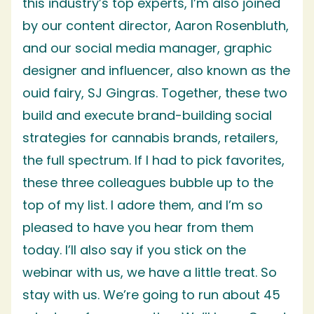
this industry’s top experts, I’m also joined
by our content director, Aaron Rosenbluth,
and our social media manager, graphic
designer and influencer, also known as the
ouid fairy, SJ Gingras. Together, these two
build and execute brand-building social
strategies for cannabis brands, retailers,
the full spectrum. If I had to pick favorites,
these three colleagues bubble up to the
top of my list. I adore them, and I’m so
pleased to have you hear from them
today. I’ll also say if you stick on the
webinar with us, we have a little treat. So
stay with us. We’re going to run about 45