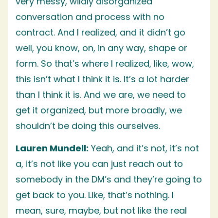
very messy, wildly disorganized
conversation and process with no
contract. And I realized, and it didn’t go
well, you know, on, in any way, shape or
form. So that’s where I realized, like, wow,
this isn’t what I think it is. It’s a lot harder
than I think it is. And we are, we need to
get it organized, but more broadly, we
shouldn’t be doing this ourselves.
Lauren Mundell:
Yeah, and it’s not, it’s not
a, it’s not like you can just reach out to
somebody in the DM’s and they’re going to
get back to you. Like, that’s nothing. I
mean, sure, maybe, but not like the real