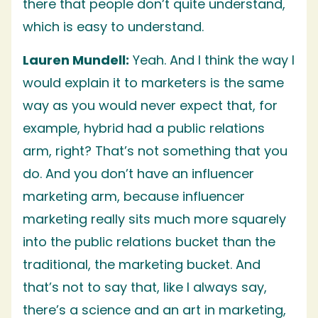
there that people don’t quite understand,
which is easy to understand.
Lauren Mundell:
Yeah. And I think the way I
would explain it to marketers is the same
way as you would never expect that, for
example, hybrid had a public relations
arm, right? That’s not something that you
do. And you don’t have an influencer
marketing arm, because influencer
marketing really sits much more squarely
into the public relations bucket than the
traditional, the marketing bucket. And
that’s not to say that, like I always say,
there’s a science and an art in marketing,