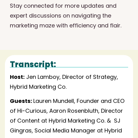
Stay connected for more updates and
expert discussions on navigating the
marketing maze with efficiency and flair.
Transcript:
Host:
Jen Lamboy, Director of Strategy,
Hybrid Marketing Co.
Guests:
Lauren Mundell, Founder and CEO
of Hi-Curious, Aaron Rosenbluth, Director
of Content at Hybrid Marketing Co. & SJ
Gingras, Social Media Manager at Hybrid