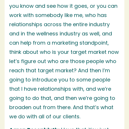
you know and see how it goes, or you can
work with somebody like me, who has
relationships across the entire industry
and in the wellness industry as well, and
can help from a marketing standpoint,
think about who is your target market now
let’s figure out who are those people who
reach that target market? And then I’m
going to introduce you to some people
that I have relationships with, and we’re
going to do that, and then we’re going to
broaden out from there. And that’s what
we do with all of our clients.