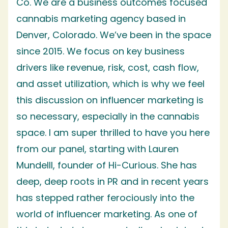
Co. We are a business outcomes focused
cannabis marketing agency based in
Denver, Colorado. We’ve been in the space
since 2015. We focus on key business
drivers like revenue, risk, cost, cash flow,
and asset utilization, which is why we feel
this discussion on influencer marketing is
so necessary, especially in the cannabis
space. I am super thrilled to have you here
from our panel, starting with Lauren
Mundelll, founder of Hi-Curious. She has
deep, deep roots in PR and in recent years
has stepped rather ferociously into the
world of influencer marketing. As one of