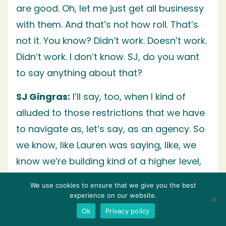
are good. Oh, let me just get all businessy
with them. And that’s not how roll. That’s
not it. You know? Didn’t work. Doesn’t work.
Didn’t work. I don’t know. SJ, do you want
to say anything about that?
SJ Gingras:
I’ll say, too, when I kind of
alluded to those restrictions that we have
to navigate as, let’s say, as an agency. So
we know, like Lauren was saying, like, we
know we’re building kind of a higher level,
customized strategy and what channels
We use cookies to ensure that we give you the best
are available to us when it comes down to
experience on our website.
building those relationships. And when
Ok
Privacy policy
you’re saying, this is not, hey, I’m going to