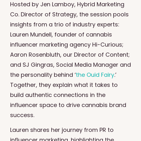
Hosted by Jen Lamboy, Hybrid Marketing
Co. Director of Strategy, the session pools
insights from a trio of industry experts:
Lauren Mundell, founder of cannabis
influencer marketing agency
Hi-Curious
;
Aaron Rosenbluth, our Director of Content;
and SJ Gingras, Social Media Manager and
the personality behind ‘
the Ouid Fairy
.’
Together, they explain what it takes to
build authentic connections in the
influencer space to drive cannabis brand
success.
Lauren shares her journey from PR to
influencer marketing, highlighting the