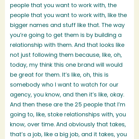
people that you want to work with, the
people that you want to work with, like the
bigger names and stuff like that. The way
you’re going to get them is by building a
relationship with them. And that looks like
not just following them because, like, oh,
today, my think this one brand will would
be great for them. It’s like, oh, this is
somebody who I want to watch for our
agency, you know, and then it’s like, okay.
And then these are the 25 people that I’m
going to, like, stoke relationships with, you
know, over time. And obviously that takes,
that’s a job, like a big job, and it takes, you