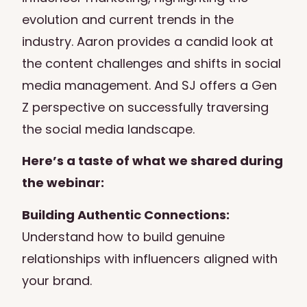
evolution and current trends in the
industry. Aaron provides a candid look at
the content challenges and shifts in social
media management. And SJ offers a Gen
Z perspective on successfully traversing
the social media landscape.
Here’s a taste of what we shared during
the webinar:
Building Authentic Connections:
Understand how to build genuine
relationships with influencers aligned with
your brand.