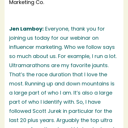
Marketing Co.
Jen Lamboy:
Everyone, thank you for
joining us today for our webinar on
influencer marketing. Who we follow says
so much about us. For example, I run a lot.
Ultramarathons are my favorite jaunts.
That’s the race duration that I love the
most. Running up and down mountains is
a large part of who I am. It’s also a large
part of who I identify with. So, I have
followed Scott Jurek in particular for the
last 20 plus years. Arguably the top ultra