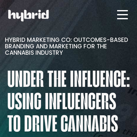
HYBRID MARKETING CO: OUTCOMES-BASED
BRANDING AND MARKETING FOR THE
CANNABIS INDUSTRY
UNDER THE INFLUENCE:
USING INFLUENCERS
TO DRIVE CANNABIS