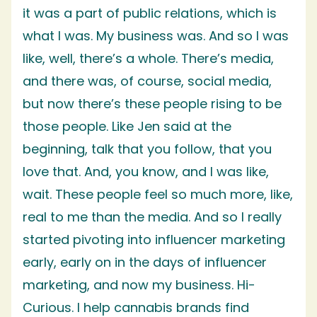
it was a part of public relations, which is
what I was. My business was. And so I was
like, well, there’s a whole. There’s media,
and there was, of course, social media,
but now there’s these people rising to be
those people. Like Jen said at the
beginning, talk that you follow, that you
love that. And, you know, and I was like,
wait. These people feel so much more, like,
real to me than the media. And so I really
started pivoting into influencer marketing
early, early on in the days of influencer
marketing, and now my business. Hi-
Curious. I help cannabis brands find