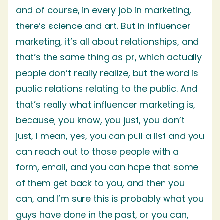
and of course, in every job in marketing,
there’s science and art. But in influencer
marketing, it’s all about relationships, and
that’s the same thing as pr, which actually
people don’t really realize, but the word is
public relations relating to the public. And
that’s really what influencer marketing is,
because, you know, you just, you don’t
just, I mean, yes, you can pull a list and you
can reach out to those people with a
form, email, and you can hope that some
of them get back to you, and then you
can, and I’m sure this is probably what you
guys have done in the past, or you can,