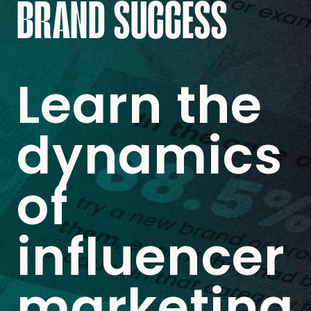
BRAND SUCCESS
Learn the
dynamics
of
influencer
marketing