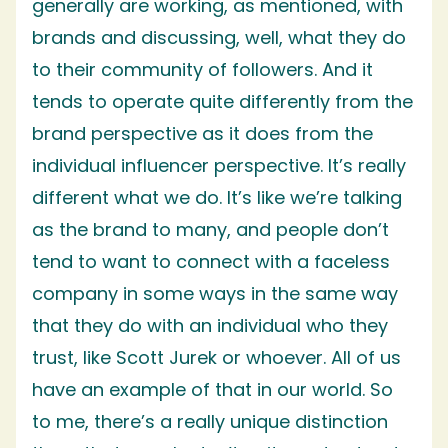
generally are working, as mentioned, with
brands and discussing, well, what they do
to their community of followers. And it
tends to operate quite differently from the
brand perspective as it does from the
individual influencer perspective. It’s really
different what we do. It’s like we’re talking
as the brand to many, and people don’t
tend to want to connect with a faceless
company in some ways in the same way
that they do with an individual who they
trust, like Scott Jurek or whoever. All of us
have an example of that in our world. So
to me, there’s a really unique distinction