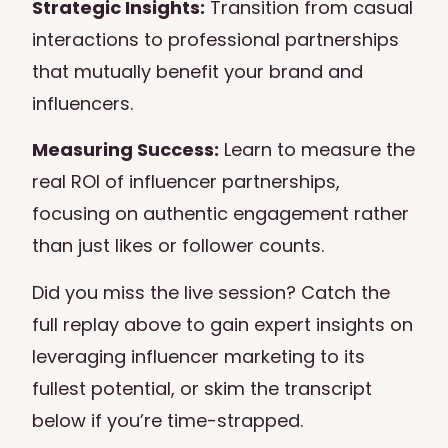
Strategic Insights:
Transition from casual
interactions to professional partnerships
that mutually benefit your brand and
influencers.
Measuring Success:
Learn to measure the
real ROI of influencer partnerships,
focusing on authentic engagement rather
than just likes or follower counts.
Did you miss the live session? Catch the
full replay above to gain expert insights on
leveraging influencer marketing to its
fullest potential, or skim the transcript
below if you’re time-strapped.