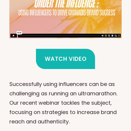
WATCH VIDEO
Successfully using influencers can be as
challenging as running an ultramarathon.
Our recent webinar tackles the subject,
focusing on strategies to increase brand
reach and authenticity.