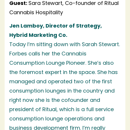
Guest:
Sara Stewart, Co-founder of Ritual
Cannabis Hospitality
Jen Lamboy, Director of Strategy,
Hybrid Marketing Co.
Today I’m sitting down with Sarah Stewart.
Forbes calls her the Cannabis
Consumption Lounge Pioneer. She’s also
the foremost expert in the space. She has
managed and operated two of the first
consumption lounges in the country and
right now she is the cofounder and
president of Ritual, which is a full service
consumption lounge operations and
business development firm. I’m really