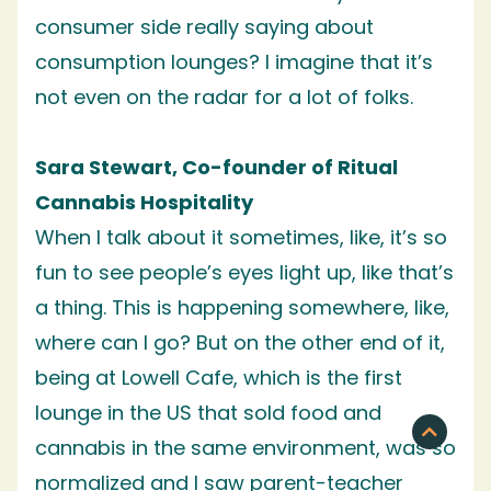
consumer side really saying about
consumption lounges? I imagine that it’s
not even on the radar for a lot of folks.
Sara Stewart, Co-founder of Ritual
Cannabis Hospitality
When I talk about it sometimes, like, it’s so
fun to see people’s eyes light up, like that’s
a thing. This is happening somewhere, like,
where can I go? But on the other end of it,
being at Lowell Cafe, which is the first
lounge in the US that sold food and
cannabis in the same environment, was so
normalized and I saw parent-teacher