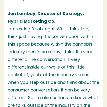
Jen Lamboy, Director of Strategy,
Hybrid Marketing Co
.
Interesting. Yeah, right. Well, I think too, I
think just having the conversation within
this space because within the cannabis
industry there’s so many, I think it’s very
different. The conversation is very
different inside our walls of this little
pocket of, yeah, of the industry versus
when you step outside and think about the
consumer conversation, it can be very
different. So I’m also curious to know what
are folks outside of the industry on the