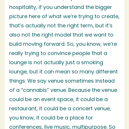
hospitality, if you understand the bigger
picture here of what we’re trying to create,
that’s actually not the right term, but it’s
also not the right model that we want to
build moving forward. So, you know, we’re
really trying to convince people that a
lounge is not actually just a smoking
lounge, but it can mean so many different
things. We say venue sometimes instead
of a “cannabis” venue. Because the venue
could be an event space, it could be a
restaurant, it could be a concert venue,
you know, it could be a place for
conferences, live music, multipurpose. So