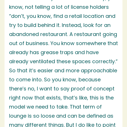
know, not telling a lot of license holders
“don’t, you know, find a retail location and
try to build behind it. Instead, look for an
abandoned restaurant. A restaurant going
out of business. You know somewhere that
already has grease traps and have
already ventilated these spaces correctly.”
So that it’s easier and more approachable
to come into. So you know, because
there’s no, I want to say proof of concept
right now that exists, that’s like, this is the
model we need to take. That term of
lounge is so loose and can be defined as
many different things. But I do like to point