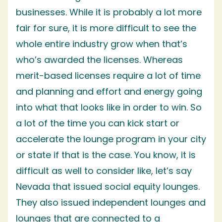
businesses. While it is probably a lot more
fair for sure, it is more difficult to see the
whole entire industry grow when that’s
who’s awarded the licenses. Whereas
merit-based licenses require a lot of time
and planning and effort and energy going
into what that looks like in order to win. So
a lot of the time you can kick start or
accelerate the lounge program in your city
or state if that is the case. You know, it is
difficult as well to consider like, let’s say
Nevada that issued social equity lounges.
They also issued independent lounges and
lounges that are connected to a