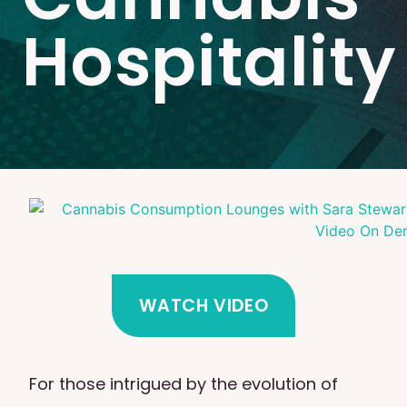
Hospitality
WATCH VIDEO
For those intrigued by the evolution of