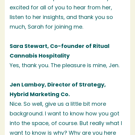
excited for all of you to hear from her,
listen to her insights, and thank you so
much, Sarah for joining me.
Sara Stewart, Co-founder of Ritual
Cannabis Hospitality
Yes, thank you. The pleasure is mine, Jen.
Jen Lamboy, Director of Strategy,
Hybrid Marketing Co.
Nice. So well, give us a little bit more
background. I want to know how you got
into the space, of course. But really what I
want to know is why? Why are you here