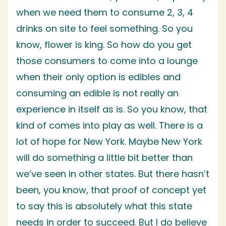
when we need them to consume 2, 3, 4
drinks on site to feel something. So you
know, flower is king. So how do you get
those consumers to come into a lounge
when their only option is edibles and
consuming an edible is not really an
experience in itself as is. So you know, that
kind of comes into play as well. There is a
lot of hope for New York. Maybe New York
will do something a little bit better than
we’ve seen in other states. But there hasn’t
been, you know, that proof of concept yet
to say this is absolutely what this state
needs in order to succeed. But I do believe