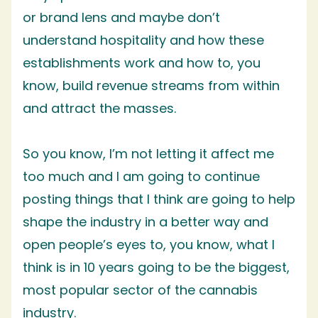
or brand lens and maybe don’t
understand hospitality and how these
establishments work and how to, you
know, build revenue streams from within
and attract the masses.
So you know, I’m not letting it affect me
too much and I am going to continue
posting things that I think are going to help
shape the industry in a better way and
open people’s eyes to, you know, what I
think is in 10 years going to be the biggest,
most popular sector of the cannabis
industry.