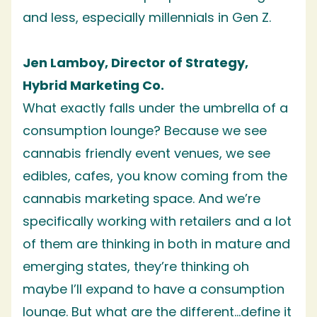
and less, especially millennials in Gen Z.
Jen Lamboy, Director of Strategy,
Hybrid Marketing Co.
What exactly falls under the umbrella of a
consumption lounge? Because we see
cannabis friendly event venues, we see
edibles, cafes, you know coming from the
cannabis marketing space. And we’re
specifically working with retailers and a lot
of them are thinking in both in mature and
emerging states, they’re thinking oh
maybe I’ll expand to have a consumption
lounge. But what are the different…define it