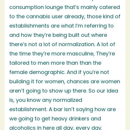
consumption lounge that’s mainly catered
to the cannabis user already, those kind of
establishments are what I’m referring to
and how they’re being built out where
there’s not a lot of normalization. A lot of
the time they’re more masculine, They’re
tailored to men more than than the
female demographic. And if you’re not
building it for women, chances are women
aren’t going to show up there. So our idea
is, you know any normalized
establishment. A bar isn’t saying how are
we going to get heavy drinkers and
alcoholics in here all day, every day.