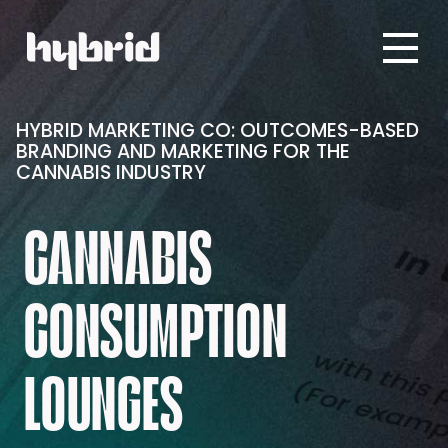
HYBRID MARKETING CO: OUTCOMES-BASED
BRANDING AND MARKETING FOR THE
CANNABIS INDUSTRY
CANNABIS
CONSUMPTION
LOUNGES