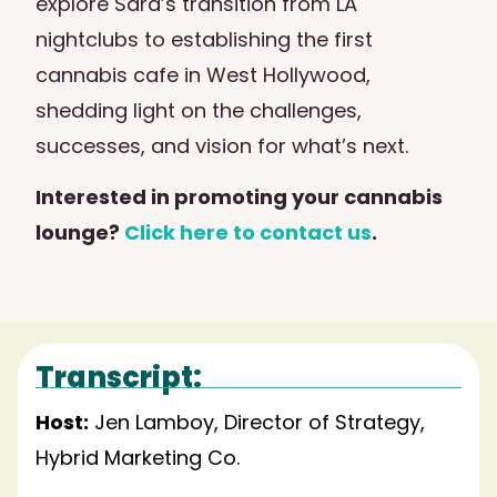
explore Sara’s transition from LA
nightclubs to establishing the first
cannabis cafe in West Hollywood,
shedding light on the challenges,
successes, and vision for what’s next.
Interested in promoting your cannabis
lounge?
Click here to contact us
.
Transcript:
Host:
Jen Lamboy, Director of Strategy,
Hybrid Marketing Co.