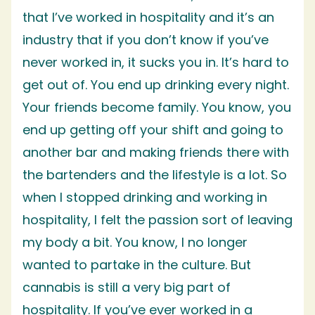
that I’ve worked in hospitality and it’s an
industry that if you don’t know if you’ve
never worked in, it sucks you in. It’s hard to
get out of. You end up drinking every night.
Your friends become family. You know, you
end up getting off your shift and going to
another bar and making friends there with
the bartenders and the lifestyle is a lot. So
when I stopped drinking and working in
hospitality, I felt the passion sort of leaving
my body a bit. You know, I no longer
wanted to partake in the culture. But
cannabis is still a very big part of
hospitality. If you’ve ever worked in a