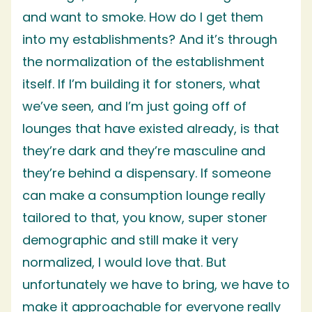
and want to smoke. How do I get them
into my establishments? And it’s through
the normalization of the establishment
itself. If I’m building it for stoners, what
we’ve seen, and I’m just going off of
lounges that have existed already, is that
they’re dark and they’re masculine and
they’re behind a dispensary. If someone
can make a consumption lounge really
tailored to that, you know, super stoner
demographic and still make it very
normalized, I would love that. But
unfortunately we have to bring, we have to
make it approachable for everyone really