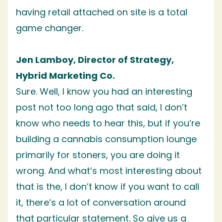
having retail attached on site is a total
game changer.
Jen Lamboy, Director of Strategy,
Hybrid Marketing Co.
Sure. Well, I know you had an interesting
post not too long ago that said, I don’t
know who needs to hear this, but if you’re
building a cannabis consumption lounge
primarily for stoners, you are doing it
wrong. And what’s most interesting about
that is the, I don’t know if you want to call
it, there’s a lot of conversation around
that particular statement. So give us a