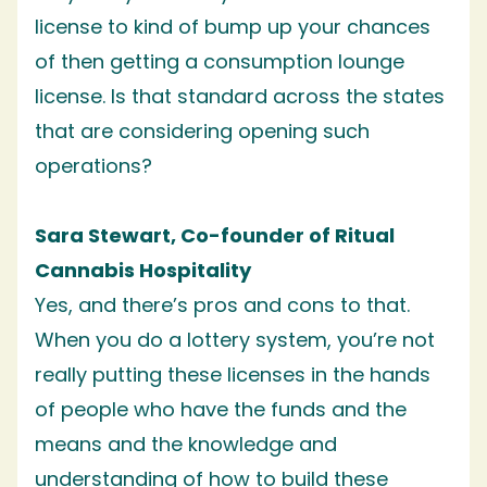
license to kind of bump up your chances
of then getting a consumption lounge
license. Is that standard across the states
that are considering opening such
operations?
Sara Stewart, Co-founder of Ritual
Cannabis Hospitality
Yes, and there’s pros and cons to that.
When you do a lottery system, you’re not
really putting these licenses in the hands
of people who have the funds and the
means and the knowledge and
understanding of how to build these