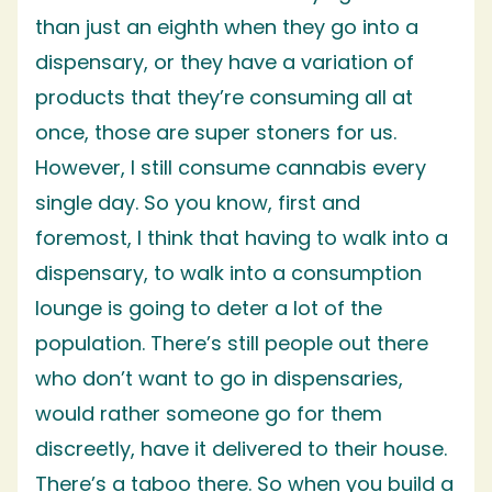
than just an eighth when they go into a
dispensary, or they have a variation of
products that they’re consuming all at
once, those are super stoners for us.
However, I still consume cannabis every
single day. So you know, first and
foremost, I think that having to walk into a
dispensary, to walk into a consumption
lounge is going to deter a lot of the
population. There’s still people out there
who don’t want to go in dispensaries,
would rather someone go for them
discreetly, have it delivered to their house.
There’s a taboo there. So when you build a