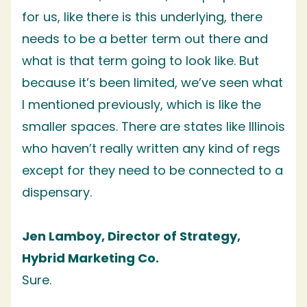
for us, like there is this underlying, there
needs to be a better term out there and
what is that term going to look like. But
because it’s been limited, we’ve seen what
I mentioned previously, which is like the
smaller spaces. There are states like Illinois
who haven’t really written any kind of regs
except for they need to be connected to a
dispensary.
Jen Lamboy, Director of Strategy,
Hybrid Marketing Co.
Sure.