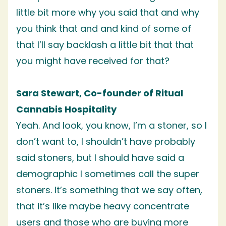
little bit more why you said that and why
you think that and and kind of some of
that I’ll say backlash a little bit that that
you might have received for that?
Sara Stewart, Co-founder of Ritual
Cannabis Hospitality
Yeah. And look, you know, I’m a stoner, so I
don’t want to, I shouldn’t have probably
said stoners, but I should have said a
demographic I sometimes call the super
stoners. It’s something that we say often,
that it’s like maybe heavy concentrate
users and those who are buying more