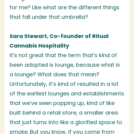
for me? Like what are the different things
that fall under that umbrella?
Sara Stewart, Co-founder of Ritual
Cannabis Hospitality
It’s not great that the term that’s kind of
been adopted is lounge, because what is
a lounge? What does that mean?
Unfortunately, it’s kind of resulted in a lot
of the earliest lounges and establishments
that we’ve seen popping up, kind of like
built behind a retail store, a smaller area
that just turns into like a glorified space to
smoke. But you know, if you come from