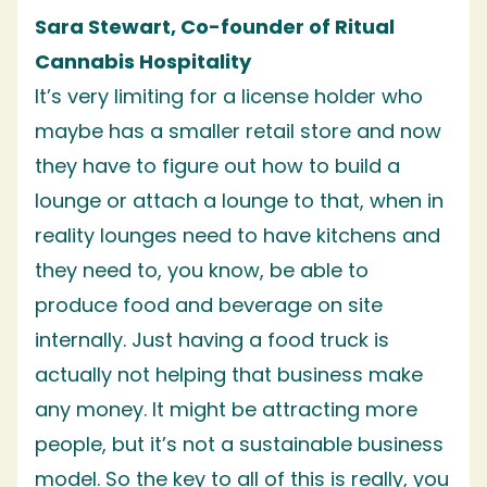
Sara Stewart, Co-founder of Ritual
Cannabis Hospitality
It’s very limiting for a license holder who
maybe has a smaller retail store and now
they have to figure out how to build a
lounge or attach a lounge to that, when in
reality lounges need to have kitchens and
they need to, you know, be able to
produce food and beverage on site
internally. Just having a food truck is
actually not helping that business make
any money. It might be attracting more
people, but it’s not a sustainable business
model. So the key to all of this is really, you