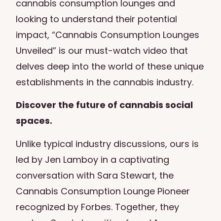
cannabis consumption lounges and
looking to understand their potential
impact, “Cannabis Consumption Lounges
Unveiled” is our must-watch video that
delves deep into the world of these unique
establishments in the cannabis industry.
Discover the future of cannabis social
spaces.
Unlike typical industry discussions, ours is
led by Jen Lamboy in a captivating
conversation with Sara Stewart, the
Cannabis Consumption Lounge Pioneer
recognized by Forbes. Together, they