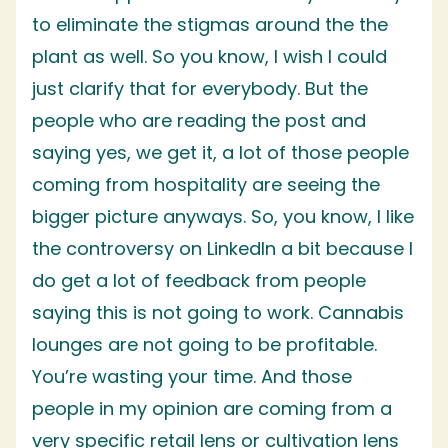
to eliminate the stigmas around the the
plant as well. So you know, I wish I could
just clarify that for everybody. But the
people who are reading the post and
saying yes, we get it, a lot of those people
coming from hospitality are seeing the
bigger picture anyways. So, you know, I like
the controversy on LinkedIn a bit because I
do get a lot of feedback from people
saying this is not going to work. Cannabis
lounges are not going to be profitable.
You’re wasting your time. And those
people in my opinion are coming from a
very specific retail lens or cultivation lens