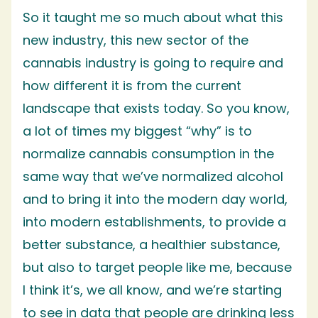
So it taught me so much about what this
new industry, this new sector of the
cannabis industry is going to require and
how different it is from the current
landscape that exists today. So you know,
a lot of times my biggest “why” is to
normalize cannabis consumption in the
same way that we’ve normalized alcohol
and to bring it into the modern day world,
into modern establishments, to provide a
better substance, a healthier substance,
but also to target people like me, because
I think it’s, we all know, and we’re starting
to see in data that people are drinking less