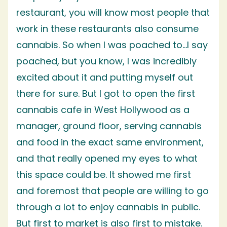
restaurant, you will know most people that
work in these restaurants also consume
cannabis. So when I was poached to…I say
poached, but you know, I was incredibly
excited about it and putting myself out
there for sure. But I got to open the first
cannabis cafe in West Hollywood as a
manager, ground floor, serving cannabis
and food in the exact same environment,
and that really opened my eyes to what
this space could be. It showed me first
and foremost that people are willing to go
through a lot to enjoy cannabis in public.
But first to market is also first to mistake.