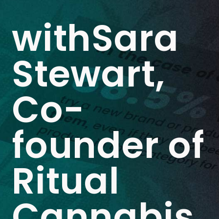
withSara
Stewart,
Co-
founder of
Ritual
Cannabis