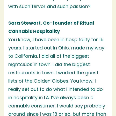
with such fervor and such passion?
Sara Stewart, Co-founder of Ritual
Cannabis Hospitality
You know, I have been in hospitality for 15
years. I started out in Ohio, made my way
to California. I did all of the biggest
nightclubs in town. I did the biggest
restaurants in town. I worked the guest
lists of the Golden Globes. You know, I
really set out to do what I intended to do
in hospitality in LA. I’ve always been a
cannabis consumer, I would say probably
around since I was 18 or so, but more than