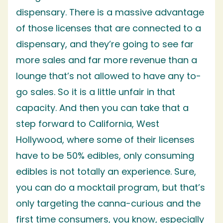
dispensary. There is a massive advantage
of those licenses that are connected to a
dispensary, and they’re going to see far
more sales and far more revenue than a
lounge that’s not allowed to have any to-
go sales. So it is a little unfair in that
capacity. And then you can take that a
step forward to California, West
Hollywood, where some of their licenses
have to be 50% edibles, only consuming
edibles is not totally an experience. Sure,
you can do a mocktail program, but that’s
only targeting the canna-curious and the
first time consumers, you know, especially