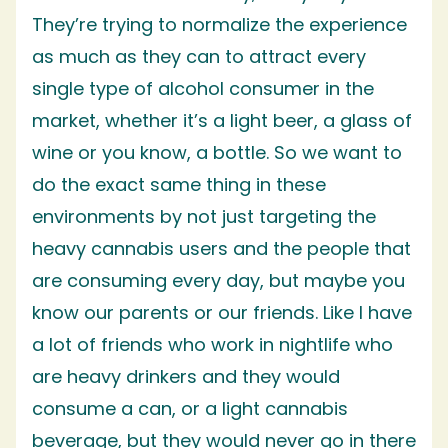
They’re trying to normalize the experience
as much as they can to attract every
single type of alcohol consumer in the
market, whether it’s a light beer, a glass of
wine or you know, a bottle. So we want to
do the exact same thing in these
environments by not just targeting the
heavy cannabis users and the people that
are consuming every day, but maybe you
know our parents or our friends. Like I have
a lot of friends who work in nightlife who
are heavy drinkers and they would
consume a can, or a light cannabis
beverage, but they would never go in there