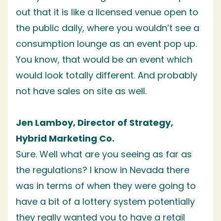
out that it is like a licensed venue open to
the public daily, where you wouldn’t see a
consumption lounge as an event pop up.
You know, that would be an event which
would look totally different. And probably
not have sales on site as well.
Jen Lamboy, Director of Strategy,
Hybrid Marketing Co.
Sure. Well what are you seeing as far as
the regulations? I know in Nevada there
was in terms of when they were going to
have a bit of a lottery system potentially
they really wanted you to have a retail