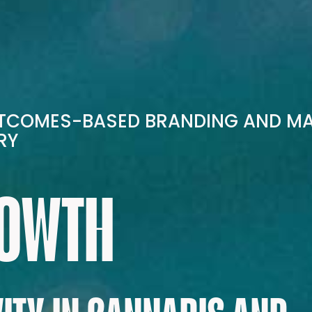
UTCOMES-BASED BRANDING AND M
RY
ROWTH