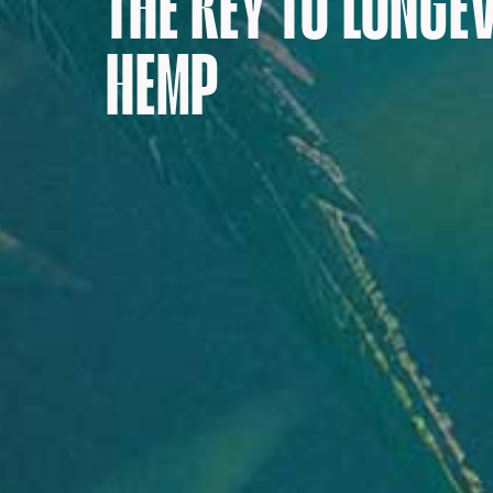
THE KEY TO LONGE
HEMP