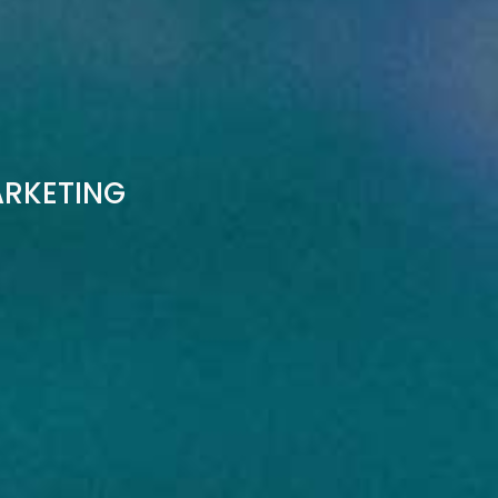
ARKETING