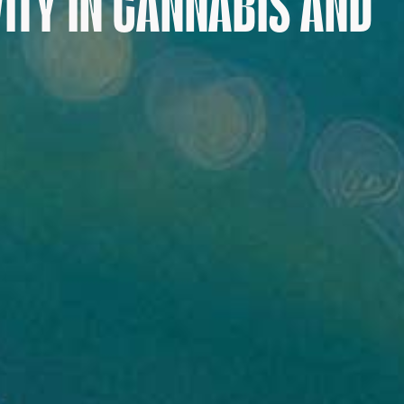
VITY IN CANNABIS AND