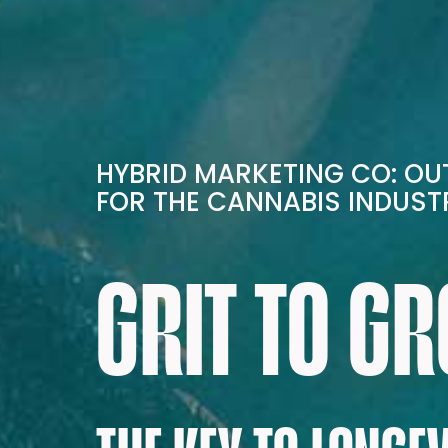
HYBRID MARKETING CO: O
FOR THE CANNABIS INDUST
GRIT TO G