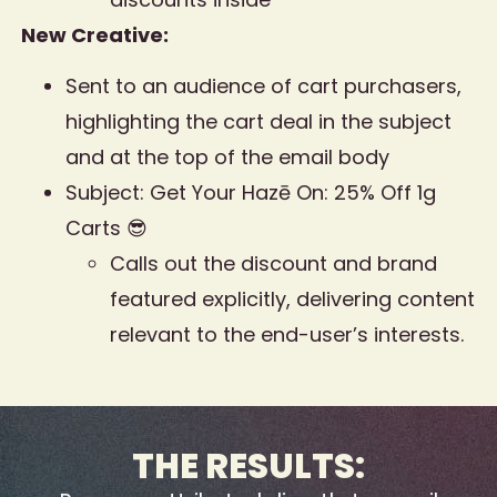
New Creative:
Sent to an audience of cart purchasers,
highlighting the cart deal in the subject
and at the top of the email body
Subject: Get Your Hazē On: 25% Off 1g
Carts 😎
Calls out the discount and brand
featured explicitly, delivering content
relevant to the end-user’s interests.
THE RESULTS: