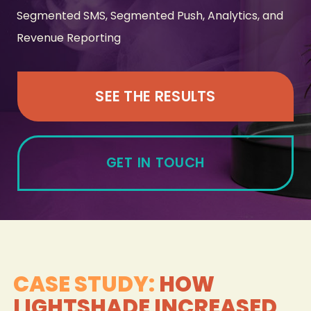
Segmented SMS, Segmented Push, Analytics, and
Revenue Reporting
SEE THE RESULTS
GET IN TOUCH
CASE STUDY:
HOW
LIGHTSHADE INCREASED