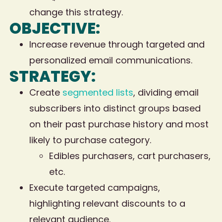
change this strategy.
OBJECTIVE:
Increase revenue through targeted and
personalized email communications.
STRATEGY:
Create
segmented lists
, dividing email
subscribers into distinct groups based
on their past purchase history and most
likely to purchase category.
Edibles purchasers, cart purchasers,
etc.
Execute targeted campaigns,
highlighting relevant discounts to a
relevant audience.