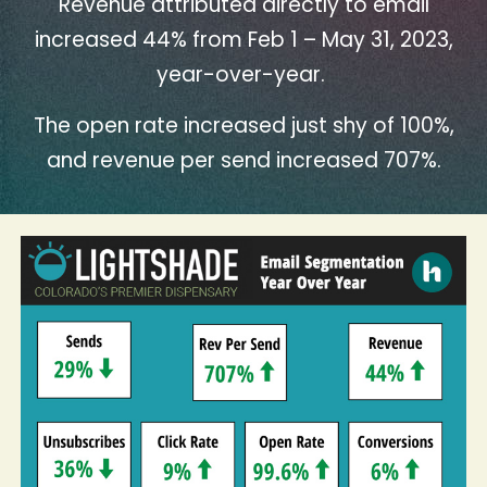
Revenue attributed directly to email
increased 44% from Feb 1 – May 31, 2023,
year-over-year.
The open rate increased just shy of 100%,
and revenue per send increased 707%.