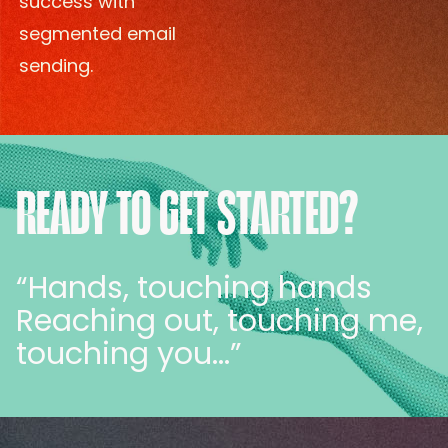
success with
segmented email
sending.
READY TO GET STARTED?
“Hands, touching hands
Reaching out, touching me,
touching you…”