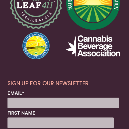
SIGN UP FOR OUR NEWSLETTER
EMAIL
*
FIRST NAME