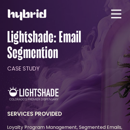
Lightshade: Email
Segmention
CASE STUDY
SERVICES PROVIDED
Loyalty Program Management, Segmented Emails,