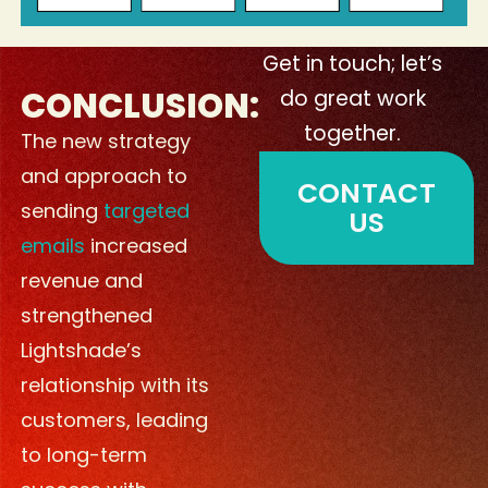
Get in touch; let’s
CONCLUSION:
do great work
together.
The new strategy
and approach to
CONTACT
sending
targeted
US
emails
increased
revenue and
strengthened
Lightshade’s
relationship with its
customers, leading
to long-term