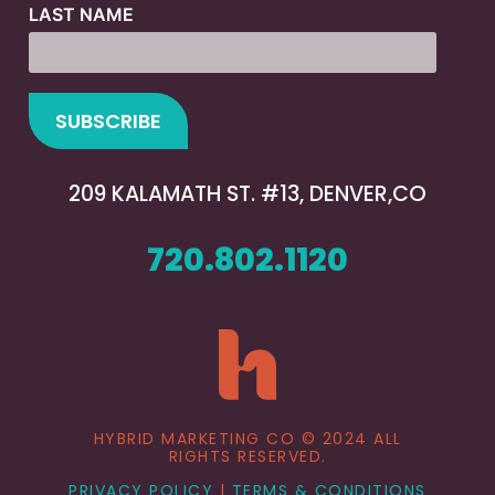
LAST NAME
209 KALAMATH ST. #13, DENVER,CO
720.802.1120
HYBRID MARKETING CO © 2024 ALL
RIGHTS RESERVED.
PRIVACY POLICY
|
TERMS & CONDITIONS