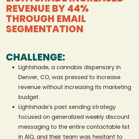
REVENUE BY 44%
THROUGH EMAIL
SEGMENTATION
CHALLENGE:
Lightshade, a cannabis dispensary in
Denver, CO, was pressed to increase
revenue without increasing its marketing
budget.
Lightshade’s past sending strategy
focused on generalized weekly discount
messaging to the entire contactable list
in AIQ, and their team was hesitant to