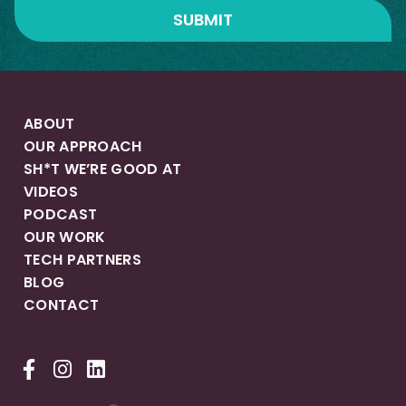
ABOUT
OUR APPROACH
SH*T WE’RE GOOD AT
VIDEOS
PODCAST
OUR WORK
TECH PARTNERS
BLOG
CONTACT