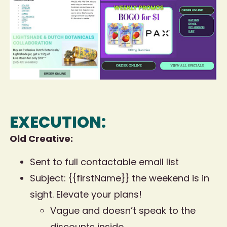
EXECUTION:
Old Creative:
Sent to full contactable email list
Subject: {{firstName}} the weekend is in
sight. Elevate your plans!
Vague and doesn’t speak to the
discounts inside