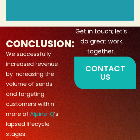
Get in touch; let’s
CONCLUSION:
do great work
together.
We successfully
increased revenue
CONTACT
by increasing the
US
volume of sends
and targeting
customers within
more of
Alpine IQ
‘s
lapsed lifecycle
stages.