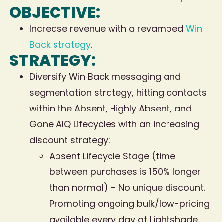
OBJECTIVE:
Increase revenue with a revamped
Win
Back strategy
.
STRATEGY:
Diversify Win Back messaging and
segmentation strategy, hitting contacts
within the Absent, Highly Absent, and
Gone AIQ Lifecycles with an increasing
discount strategy:
Absent Lifecycle Stage (time
between purchases is 150% longer
than normal) – No unique discount.
Promoting ongoing bulk/low-pricing
available every day at Lightshade.