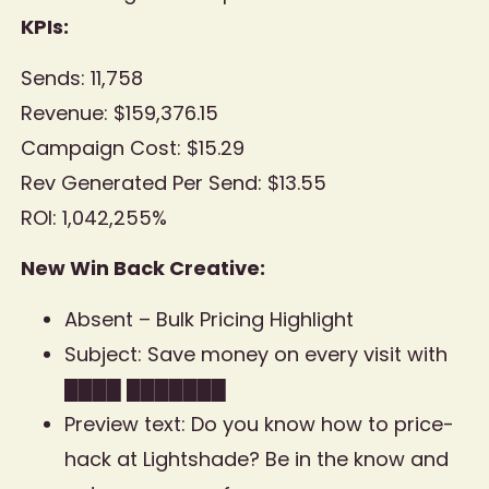
KPIs:
Sends: 11,758
Revenue: $159,376.15
Campaign Cost: $15.29
Rev Generated Per Send: $13.55
ROI: 1,042,255%
New Win Back Creative:
Absent – Bulk Pricing Highlight
Subject: Save money on every visit with
████ ███████
Preview text: Do you know how to price-
hack at Lightshade? Be in the know and