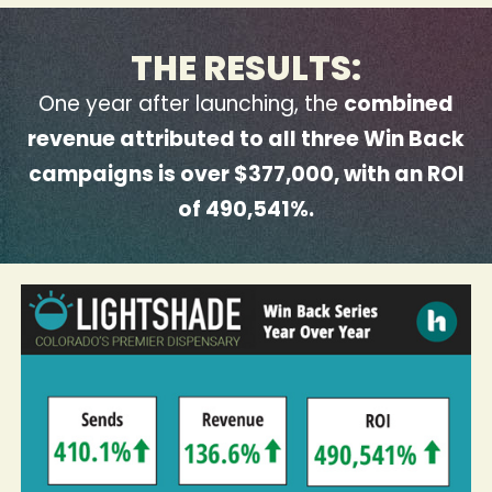
THE RESULTS:
One year after launching, the
combined
revenue attributed to all three Win Back
campaigns is over $377,000, with an ROI
of 490,541%.