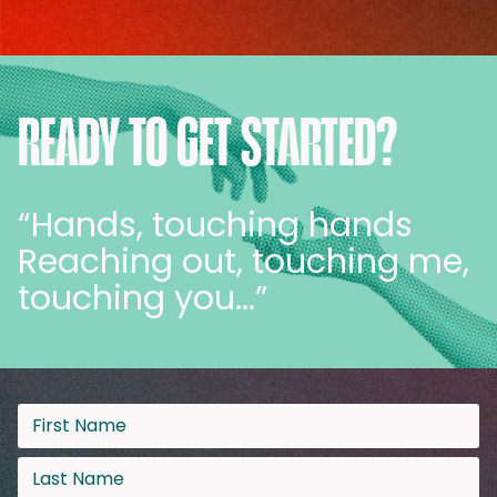
READY TO GET STARTED?
“Hands, touching hands
Reaching out, touching me,
touching you…”