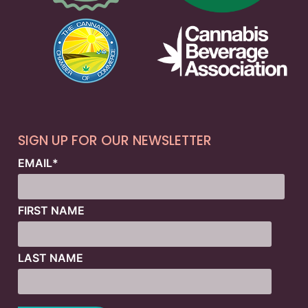
SIGN UP FOR OUR NEWSLETTER
EMAIL
*
FIRST NAME
LAST NAME