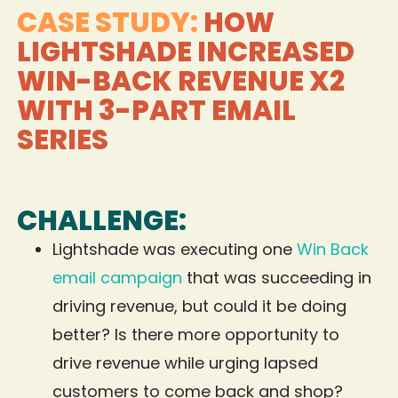
CASE STUDY:
HOW
LIGHTSHADE INCREASED
WIN-BACK REVENUE X2
WITH 3-PART EMAIL
SERIES
CHALLENGE:
Lightshade was executing one
Win Back
email campaign
that was succeeding in
driving revenue, but could it be doing
better? Is there more opportunity to
drive revenue while urging lapsed
customers to come back and shop?