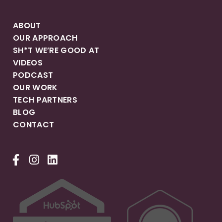
ABOUT
OUR APPROACH
SH*T WE’RE GOOD AT
VIDEOS
PODCAST
OUR WORK
TECH PARTNERS
BLOG
CONTACT