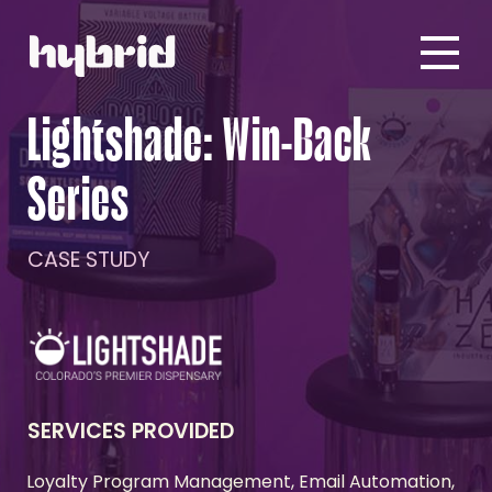
Lightshade: Win-Back
Series
CASE STUDY
SERVICES PROVIDED
Loyalty Program Management, Email Automation,