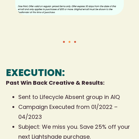
EXECUTION:
Past Win Back Creative & Results:
Sent to Lifecycle Absent group in AIQ
Campaign Executed from 01/2022 –
04/2023
Subject: We miss you. Save 25% off your
next Lightshade purchase.