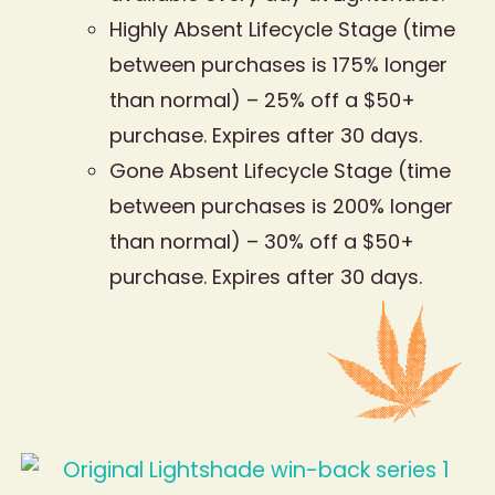
Highly Absent Lifecycle Stage (time
between purchases is 175% longer
than normal) – 25% off a $50+
purchase. Expires after 30 days.
Gone Absent Lifecycle Stage (time
between purchases is 200% longer
than normal) – 30% off a $50+
purchase. Expires after 30 days.