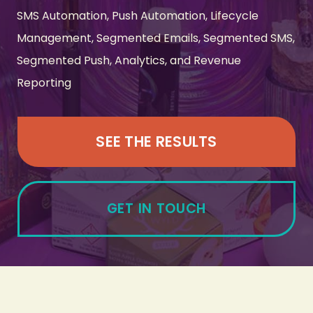
SMS Automation, Push Automation, Lifecycle
Management, Segmented Emails, Segmented SMS,
Segmented Push, Analytics, and Revenue
Reporting
SEE THE RESULTS
GET IN TOUCH