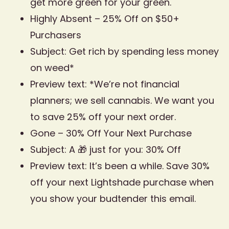
get more green for your green.
Highly Absent – 25% Off on $50+
Purchasers
Subject: Get rich by spending less money
on weed*
Preview text: *We’re not financial
planners; we sell cannabis. We want you
to save 25% off your next order.
Gone – 30% Off Your Next Purchase
Subject: A 🎁 just for you: 30% Off
Preview text: It’s been a while. Save 30%
off your next Lightshade purchase when
you show your budtender this email.